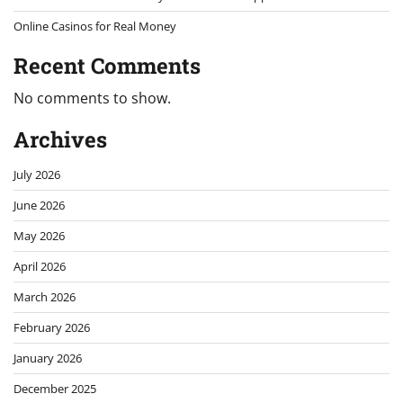
Online Casinos for Real Money
Recent Comments
No comments to show.
Archives
July 2026
June 2026
May 2026
April 2026
March 2026
February 2026
January 2026
December 2025