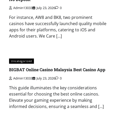
Admin13033
July 23, 2026
0
For instance, AW8 and BK8, two prominent
casinos have successfully launched quality mobile
apps for their platforms, catering to iOS and
Android users. We Care […]
Uncategorized
BIGBAT Online Casino Malaysia Best Casino App
Admin13033
July 23, 2026
0
This guide illuminates the key considerations
essential for choosing the best online casinos.
Elevate your gaming experience by making
informed decisions, ensuring a seamless and […]