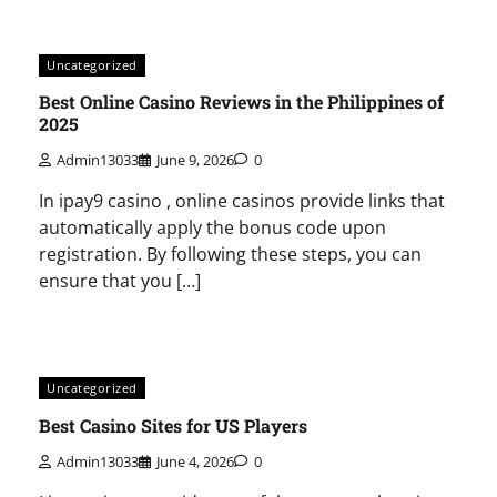
Uncategorized
Best Online Casino Reviews in the Philippines of
2025
Admin13033
June 9, 2026
0
In ipay9 casino , online casinos provide links that
automatically apply the bonus code upon
registration. By following these steps, you can
ensure that you […]
Uncategorized
Best Casino Sites for US Players
Admin13033
June 4, 2026
0