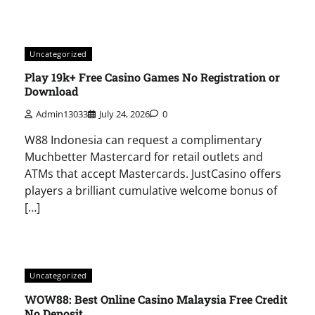
Uncategorized
Play 19k+ Free Casino Games No Registration or
Download
Admin13033
July 24, 2026
0
W88 Indonesia can request a complimentary
Muchbetter Mastercard for retail outlets and
ATMs that accept Mastercards. JustCasino offers
players a brilliant cumulative welcome bonus of
[…]
Uncategorized
WOW88: Best Online Casino Malaysia Free Credit
No Deposit