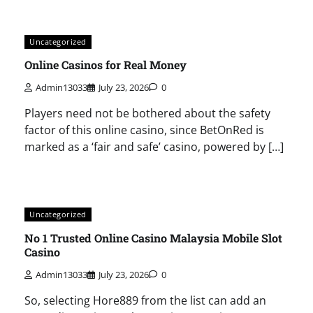
Uncategorized
Online Casinos for Real Money
Admin13033
July 23, 2026
0
Players need not be bothered about the safety
factor of this online casino, since BetOnRed is
marked as a ‘fair and safe’ casino, powered by […]
Uncategorized
No 1 Trusted Online Casino Malaysia Mobile Slot
Casino
Admin13033
July 23, 2026
0
So, selecting Hore889 from the list can add an