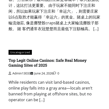
计，这比打法更重要。 由于玩家不能同时下注庄和
闲，所以如果玩家下注庄和「幸运六」，则需要庄家
以6点取胜才能赢得「幸运六」的奖金。賭桌上的玩家
輪流做莊, 像是擲雙骰craps賭桌上⼤家輪流擲骰⼦那
般。 賭 客們通常⾐冠楚楚⽽且最低下注額極⾼。 […]
Uncategorized
Top Legit Online Casinos: Safe Real Money
Gaming Sites of 2025
Admin13033
June 24, 2026
0
While residents can visit land-based casinos,
online play falls into a gray area—locals aren’t
banned from playing at offshore sites, but no
operator can be […]