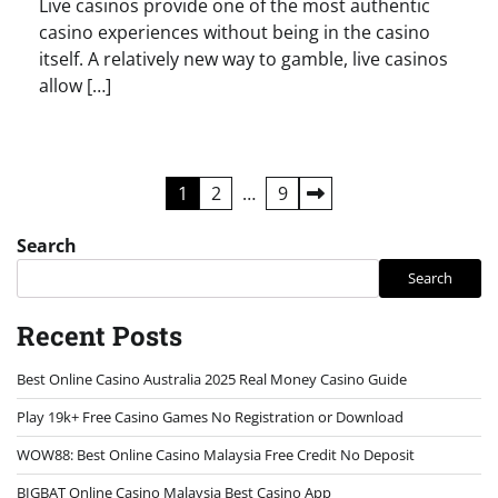
Live casinos provide one of the most authentic
casino experiences without being in the casino
itself. A relatively new way to gamble, live casinos
allow […]
Posts
1
2
…
9
pagination
Search
Search
Recent Posts
Best Online Casino Australia 2025 Real Money Casino Guide
Play 19k+ Free Casino Games No Registration or Download
WOW88: Best Online Casino Malaysia Free Credit No Deposit
BIGBAT Online Casino Malaysia Best Casino App