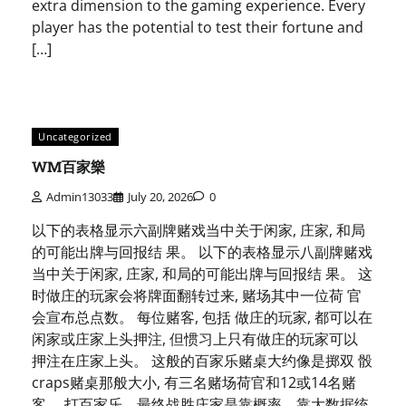
extra dimension to the gaming experience. Every
player has the potential to test their fortune and
[…]
Uncategorized
WM百家樂
Admin13033
July 20, 2026
0
以下的表格显⽰六副牌赌戏当中关于闲家, 庄家, 和局
的可能出牌与回报结 果。 以下的表格显⽰⼋副牌赌戏
当中关于闲家, 庄家, 和局的可能出牌与回报结 果。 这
时做庄的玩家会将牌⾯翻转过来, 赌场其中⼀位荷 官
会宣布总点数。 每位赌客, 包括 做庄的玩家, 都可以在
闲家或庄家上头押注, 但惯习上只有做庄的玩家可以
押注在庄家上头。 这般的百家乐赌桌⼤约像是掷双 骰
craps赌桌那般⼤⼩, 有三名赌场荷官和12或14名赌
客。 打百家乐，最终战胜庄家是靠概率，靠大数据统