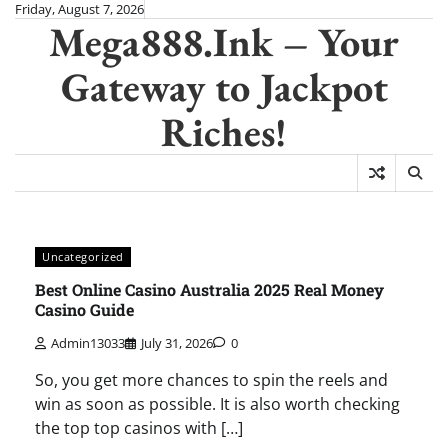
Skip
Friday, August 7, 2026
Mega888.Ink – Your
to
content
Gateway to Jackpot
Riches!
Uncategorized
Best Online Casino Australia 2025 Real Money
Casino Guide
Admin13033
July 31, 2026
0
So, you get more chances to spin the reels and
win as soon as possible. It is also worth checking
the top top casinos with […]