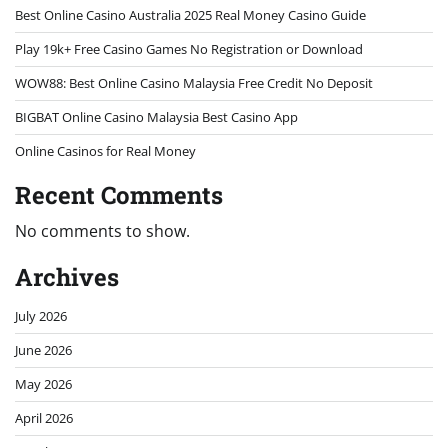
Best Online Casino Australia 2025 Real Money Casino Guide
Play 19k+ Free Casino Games No Registration or Download
WOW88: Best Online Casino Malaysia Free Credit No Deposit
BIGBAT Online Casino Malaysia Best Casino App
Online Casinos for Real Money
Recent Comments
No comments to show.
Archives
July 2026
June 2026
May 2026
April 2026