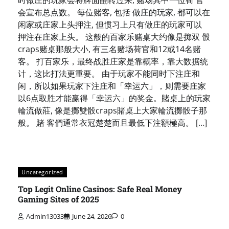
会宣布总点数。 每位赌客, 包括 做庄的玩家, 都可以在
闲家或庄家上头押注, 但惯习上只有做庄的玩家可以
押注在庄家上头。 这般的百家乐赌桌⼤约像是掷双 骰
craps赌桌那般⼤⼩, 有三名赌场荷官和12或14名赌
客。 打百家乐，最终战胜庄家是靠概率，靠大数据统
计，这比打法更重要。 由于玩家不能同时下注庄和
闲，所以如果玩家下注庄和「幸运六」，则需要庄家
以6点取胜才能赢得「幸运六」的奖金。賭桌上的玩家
輪流做莊, 像是擲雙骰craps賭桌上⼤家輪流擲骰⼦那
般。 賭 客們通常⾐冠楚楚⽽且最低下注額極⾼。 […]
Uncategorized
Top Legit Online Casinos: Safe Real Money
Gaming Sites of 2025
Admin13033
June 24, 2026
0