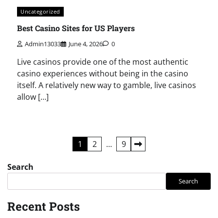
Uncategorized
Best Casino Sites for US Players
Admin13033
June 4, 2026
0
Live casinos provide one of the most authentic
casino experiences without being in the casino
itself. A relatively new way to gamble, live casinos
allow […]
Posts
1
2
…
9
pagination
Search
Search
Recent Posts