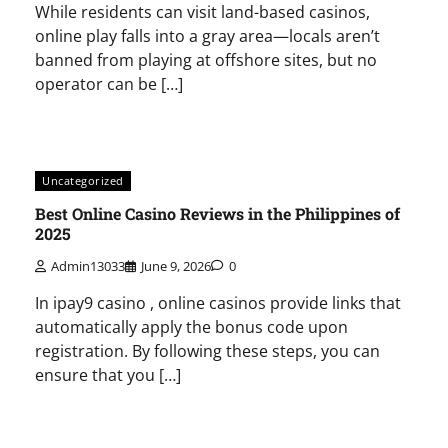
While residents can visit land-based casinos,
online play falls into a gray area—locals aren’t
banned from playing at offshore sites, but no
operator can be […]
Uncategorized
Best Online Casino Reviews in the Philippines of
2025
Admin13033
June 9, 2026
0
In ipay9 casino , online casinos provide links that
automatically apply the bonus code upon
registration. By following these steps, you can
ensure that you […]