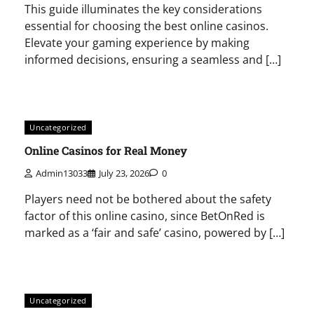
This guide illuminates the key considerations
essential for choosing the best online casinos.
Elevate your gaming experience by making
informed decisions, ensuring a seamless and […]
Uncategorized
Online Casinos for Real Money
Admin13033
July 23, 2026
0
Players need not be bothered about the safety
factor of this online casino, since BetOnRed is
marked as a ‘fair and safe’ casino, powered by […]
Uncategorized