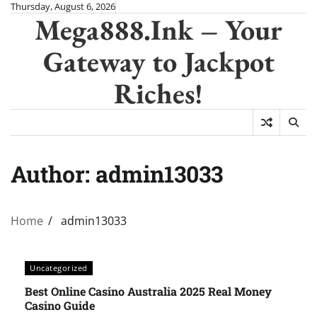
Skip
Thursday, August 6, 2026
Mega888.Ink – Your
to
content
Gateway to Jackpot
Riches!
Author:
admin13033
Home
admin13033
Uncategorized
Best Online Casino Australia 2025 Real Money
Casino Guide