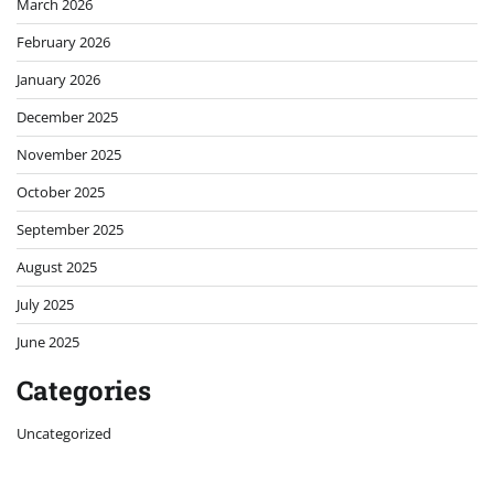
March 2026
February 2026
January 2026
December 2025
November 2025
October 2025
September 2025
August 2025
July 2025
June 2025
Categories
Uncategorized