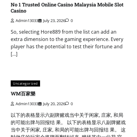
No 1 Trusted Online Casino Malaysia Mobile Slot
Casino
Admin13033
July 23, 2026
0
So, selecting Hore889 from the list can add an
extra dimension to the gaming experience. Every
player has the potential to test their fortune and
[…]
Uncategorized
WM百家樂
Admin13033
July 20, 2026
0
以下的表格显⽰六副牌赌戏当中关于闲家, 庄家, 和局
的可能出牌与回报结 果。 以下的表格显⽰⼋副牌赌戏
当中关于闲家, 庄家, 和局的可能出牌与回报结 果。 这
时做庄的玩家会将牌⾯翻转过来, 赌场其中⼀位荷 官