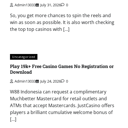
Admin13033
July 31, 2026
0
So, you get more chances to spin the reels and
win as soon as possible. It is also worth checking
the top top casinos with […]
Uncategorized
Play 19k+ Free Casino Games No Registration or
Download
Admin13033
July 24, 2026
0
W88 Indonesia can request a complimentary
Muchbetter Mastercard for retail outlets and
ATMs that accept Mastercards. JustCasino offers
players a brilliant cumulative welcome bonus of
[…]