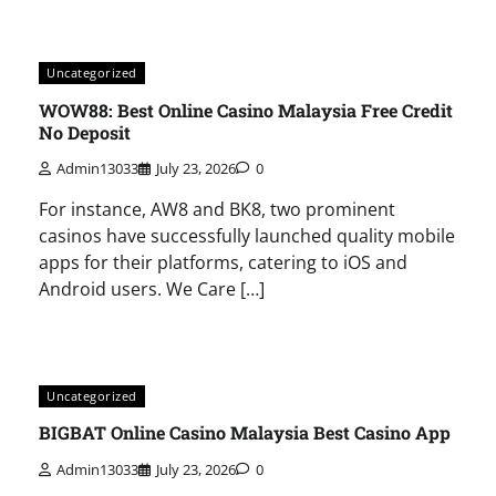
Uncategorized
WOW88: Best Online Casino Malaysia Free Credit
No Deposit
Admin13033
July 23, 2026
0
For instance, AW8 and BK8, two prominent
casinos have successfully launched quality mobile
apps for their platforms, catering to iOS and
Android users. We Care […]
Uncategorized
BIGBAT Online Casino Malaysia Best Casino App
Admin13033
July 23, 2026
0