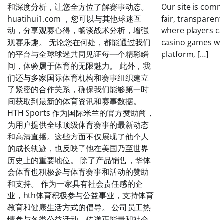
和深度分析，让您全方位了解赛事动态。
Our site is com
huatihui1.com ，您可以与其他球迷互
fair, transparen
动，分享观赛心得，畅谈战术分析，增强
where players c
观赛乐趣。 无论您在何处，都能通过我们
casino games wi
的平台与全球球迷共同见证每一个精彩瞬
platform, […]
间，体验属于体育的无限魅力。 此外，我
们还与多家国际体育机构和赛事组织建立
了紧密的合作关系，确保我们能够第一时
间获取到最新的体育资讯和赛事数据。
HTH Sports 作为国际米兰的官方赞助商，
为用户提供全球顶级体育赛事的最新动态
和高清直播。这些方面不仅展现了他个人
的成长轨迹，也反映了他在美国乃至世界
历史上的重要地位。 除了产品销售，华体
会体育也积极参与体育赛事和活动的赞助
和支持。 作为一家具有社会责任感的企
业，hth体育积极参与公益事业，支持体育
教育和健康生活方式的倡导。 公司员工热
情参与各类公益活动，传递正能量和社会