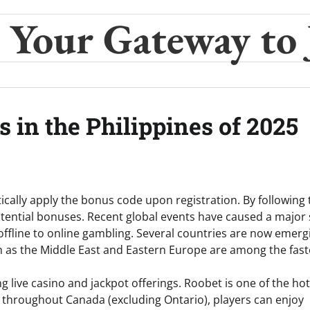
Your Gateway to 
 in the Philippines of 2025
tically apply the bonus code upon registration. By following
tential bonuses. Recent global events have caused a major 
offline to online gambling. Several countries are now emerg
ch as the Middle East and Eastern Europe are among the fast
g live casino and jackpot offerings. Roobet is one of the hot
 throughout Canada (excluding Ontario), players can enjoy