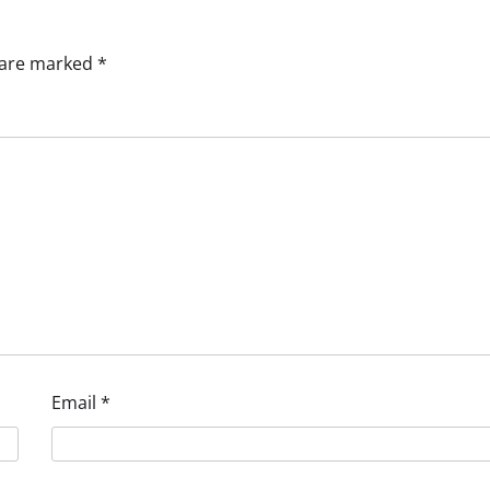
s are marked
*
Email
*