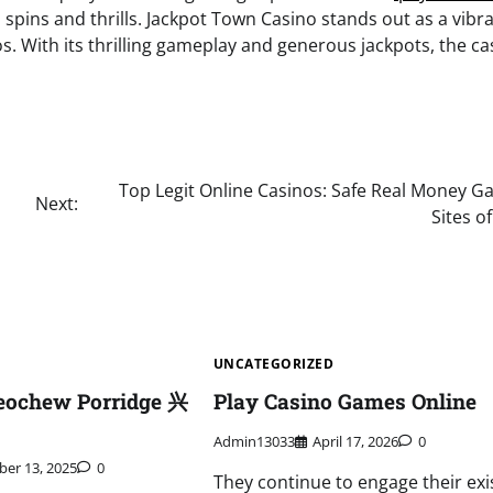
spins and thrills. Jackpot Town Casino stands out as a vibr
 With its thrilling gameplay and generous jackpots, the ca
Top Legit Online Casinos: Safe Real Money G
Next:
Sites o
UNCATEGORIZED
eochew Porridge 兴
Play Casino Games Online
Admin13033
April 17, 2026
0
ber 13, 2025
0
They continue to engage their exi