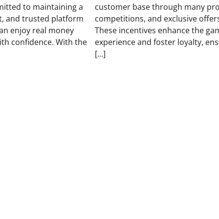
mitted to maintaining a
customer base through many pr
t, and trusted platform
competitions, and exclusive offer
an enjoy real money
These incentives enhance the ga
th confidence. With the
experience and foster loyalty, en
[…]