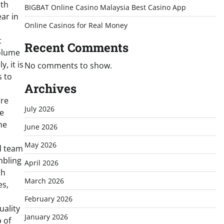
ith
BIGBAT Online Casino Malaysia Best Casino App
ar in
Online Casinos for Real Money
t
Recent Comments
volume
, it is
No comments to show.
s to
Archives
’re
July 2026
be
he
June 2026
May 2026
ed team
mbling
April 2026
ch
March 2026
es,
February 2026
uality
January 2026
o
of