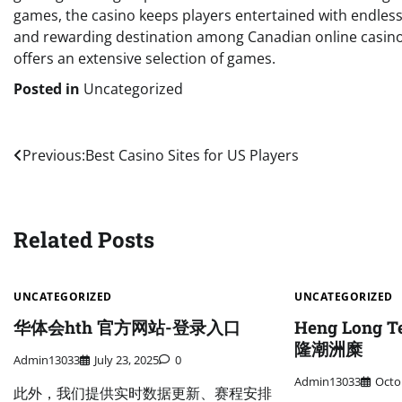
games, the casino keeps players entertained with endless 
and rewarding destination among Canadian online casinos.
offers an extensive selection of games.
Posted in
Uncategorized
Post
Previous:
Best Casino Sites for US Players
navigation
Related Posts
UNCATEGORIZED
UNCATEGORIZED
华体会hth 官方网站-登录入口
Heng Long T
隆潮洲糜
Admin13033
July 23, 2025
0
Admin13033
Octo
此外，我们提供实时数据更新、赛程安排