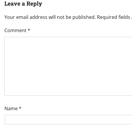
Leave a Reply
Your email address will not be published.
Required field
Comment
*
Name
*