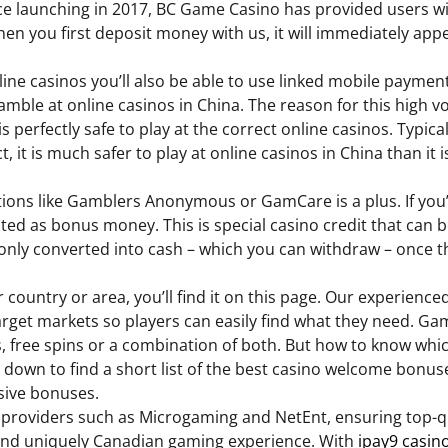
nce launching in 2017, BC Game Casino has provided users w
n you first deposit money with us, it will immediately appe
ine casinos you’ll also be able to use linked mobile paymen
amble at online casinos in China. The reason for this high 
s perfectly safe to play at the correct online casinos. Typically
, it is much safer to play at online casinos in China than it i
tions like Gamblers Anonymous or GamCare is a plus. If you
ited as bonus money. This is special casino credit that can 
nly converted into cash – which you can withdraw – once t
r country or area, you’ll find it on this page. Our experienc
rget markets so players can easily find what they need. Ga
, free spins or a combination of both. But how to know whi
down to find a short list of the best casino welcome bonus
sive bonuses.
providers such as Microgaming and NetEnt, ensuring top-q
g and uniquely Canadian gaming experience. With
ipay9 casin