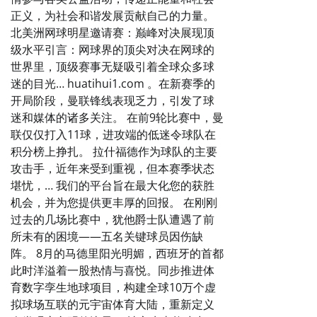
正义，为社会和谐发展贡献自己的力量。
北美洲网球明星邀请赛：巅峰对决展现顶
级水平引言：网球界的顶尖对决在网球的
世界里，顶级赛事无疑吸引着全球众多球
迷的目光… huatihui1.com 。在新赛季的
开局阶段，曼联锋线表现乏力，引发了球
迷和媒体的诸多关注。 在前9轮比赛中，曼
联仅仅打入11球，进攻端的低迷令球队在
积分榜上挣扎。 拉什福德作为球队的主要
攻击手，近年来受到重视，但本赛季状态
堪忧，… 我们的平台旨在最大化您的获胜
机会，并为您提供更丰厚的回报。 在刚刚
过去的几场比赛中，犹他爵士队遭遇了前
所未有的困境——五名关键球员因伤缺
阵。 8月的马德里阳光明媚，西班牙的首都
此时洋溢着一股热情与喜悦。同步推进体
育数字孪生地球项目，构建全球10万个虚
拟球场互联的元宇宙体育大陆，重新定义