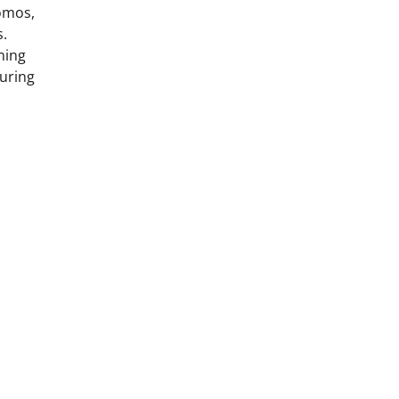
omos,
s.
ming
suring