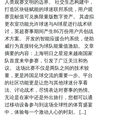
人类观赛文明的边界。 社交生态构建中，
打造区块链赋能的球迷联邦系统，用户观
赛贡献值可兑换限量版数字资产。 其虚拟
更衣室功能允许球迷与AI球星进行战术研
讨，英超赛事期间产生86万份用户共创战
术方案。 开发的智能应援合约系统，使助
威行为直接转化为球队能量值激励。 文章
摘要的内容：上海明日之星迎来越南国家
队首度来华参赛，引发了广泛关注和热
议。 这场比赛不仅是两队之间的技术较
量，更是跨国足球交流的重要一步。平台
的社区功能更是让您与其他球迷分享看
法、讨论战术，尽情表达对赛事的热情。
无论是在家中还是外出旅行，您都可以通
过移动设备参与到这场全球性的体育盛宴
中，体验每一个激动人心的时刻。 […]