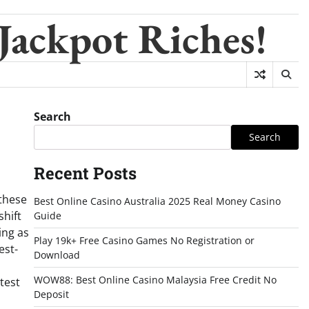
Jackpot Riches!
Search
Search
Recent Posts
 these
Best Online Casino Australia 2025 Real Money Casino
shift
Guide
ing as
Play 19k+ Free Casino Games No Registration or
est-
Download
WOW88: Best Online Casino Malaysia Free Credit No
test
Deposit