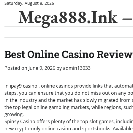
Skip
Saturday, August 8, 2026
Mega888.Ink – 
to
content
Best Online Casino Reviews
Posted on
June 9, 2026
by
admin13033
In
ipay9 casino
, online casinos provide links that automa
steps, you can ensure that you do not miss out on any po
in the industry and the market has slowly migrated from 
the top legal online gambling markets, while regions, su
growing.
Spinsy Casino offers plenty of the top slot games, includin
new crypto-only online casino and sportsbooks. Available