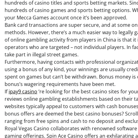
hundreds of casino titles and sports betting markets. Si
hundreds of casino games and sports betting options. Whe
your Mecca Games account once it’s been approved.
Bank card transactions are super secure, and at some onl
methods. However, there’s a much easier way to legally g
of online gambling activity from players in China is that it i
operators who are targeted – not individual players. In fact
take part in illegal street games.
Furthermore, having contacts with professional organiza
using a bonus of any kind, your winnings are usually cred
spent on games but can’t be withdrawn. Bonus money is o
bonus’s wagering requirements have been met.
If
ipay9 casino
’re looking for the best casino sites for you
reviews online gambling establishments based on their ta
websites typically appeal to customers with cash bonuses
bonus offers are deemed the best casino bonuses? Scroll 
ranging from free spins and cash to no deposit and exclu
Royal Vegas Casino collaborates with renowned software 
gaming offerings. Spin Ace Casino offers an exhilaratin