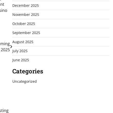
ant
December 2025
sino
November 2025
October 2025
September 2025
August 2025
aming
f 2025
July 2025
June 2025
Categories
Uncategorized
sting