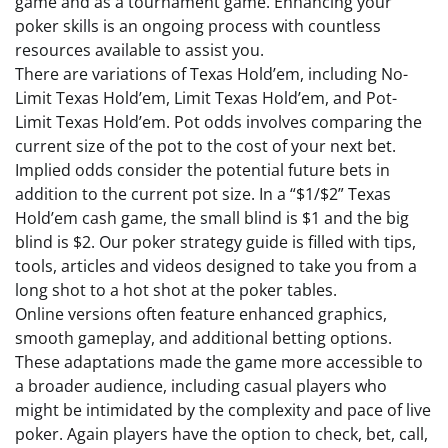
game and as a tournament game. Enhancing your
poker skills is an ongoing process with countless
resources available to assist you.
There are variations of Texas Hold’em, including No-
Limit Texas Hold’em, Limit Texas Hold’em, and Pot-
Limit Texas Hold’em. Pot odds involves comparing the
current size of the pot to the cost of your next bet.
Implied odds consider the potential future bets in
addition to the current pot size. In a “$1/$2” Texas
Hold’em cash game, the small blind is $1 and the big
blind is $2. Our poker strategy guide is filled with tips,
tools, articles and videos designed to take you from a
long shot to a hot shot at the poker tables.
Online versions often feature enhanced graphics,
smooth gameplay, and additional betting options.
These adaptations made the game more accessible to
a broader audience, including casual players who
might be intimidated by the complexity and pace of live
poker. Again players have the option to check, bet, call,