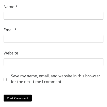
Name
*
Email
*
Website
Save my name, email, and website in this browser
for the next time I comment.