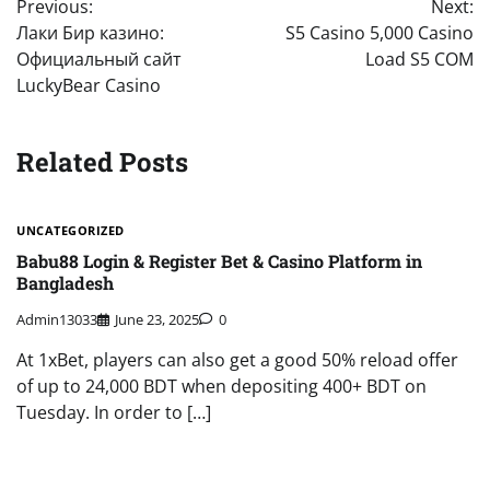
Previous:
Next:
navigation
Лаки Бир казино:
S5 Casino 5,000 Casino
Официальный сайт
Load S5 COM
LuckyBear Casino
Related Posts
UNCATEGORIZED
Babu88 Login & Register Bet & Casino Platform in
Bangladesh
Admin13033
June 23, 2025
0
At 1xBet, players can also get a good 50% reload offer
of up to 24,000 BDT when depositing 400+ BDT on
Tuesday. In order to […]