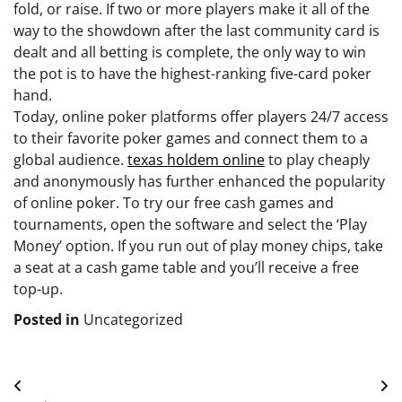
fold, or raise. If two or more players make it all of the
way to the showdown after the last community card is
dealt and all betting is complete, the only way to win
the pot is to have the highest-ranking five-card poker
hand.
Today, online poker platforms offer players 24/7 access
to their favorite poker games and connect them to a
global audience.
texas holdem online
to play cheaply
and anonymously has further enhanced the popularity
of online poker. To try our free cash games and
tournaments, open the software and select the ‘Play
Money’ option. If you run out of play money chips, take
a seat at a cash game table and you’ll receive a free
top-up.
Posted in
Uncategorized
Post