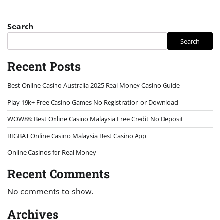
Search
Search
Recent Posts
Best Online Casino Australia 2025 Real Money Casino Guide
Play 19k+ Free Casino Games No Registration or Download
WOW88: Best Online Casino Malaysia Free Credit No Deposit
BIGBAT Online Casino Malaysia Best Casino App
Online Casinos for Real Money
Recent Comments
No comments to show.
Archives