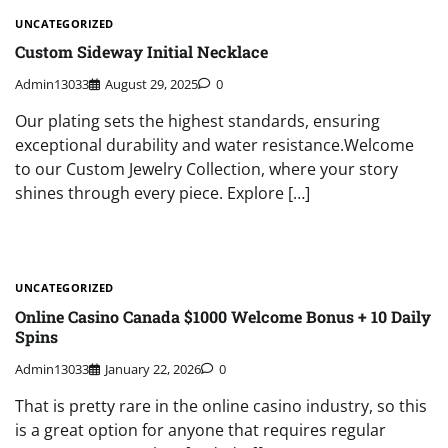
UNCATEGORIZED
Custom Sideway Initial Necklace
Admin13033
August 29, 2025
0
Our plating sets the highest standards, ensuring
exceptional durability and water resistance.Welcome
to our Custom Jewelry Collection, where your story
shines through every piece. Explore […]
UNCATEGORIZED
Online Casino Canada $1000 Welcome Bonus + 10 Daily
Spins
Admin13033
January 22, 2026
0
That is pretty rare in the online casino industry, so this
is a great option for anyone that requires regular