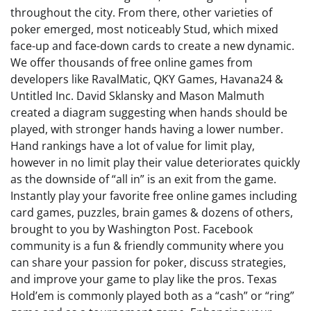
throughout the city. From there, other varieties of
poker emerged, most noticeably Stud, which mixed
face-up and face-down cards to create a new dynamic.
We offer thousands of free online games from
developers like RavalMatic, QKY Games, Havana24 &
Untitled Inc. David Sklansky and Mason Malmuth
created a diagram suggesting when hands should be
played, with stronger hands having a lower number.
Hand rankings have a lot of value for limit play,
however in no limit play their value deteriorates quickly
as the downside of “all in” is an exit from the game.
Instantly play your favorite free online games including
card games, puzzles, brain games & dozens of others,
brought to you by Washington Post. Facebook
community is a fun & friendly community where you
can share your passion for poker, discuss strategies,
and improve your game to play like the pros. Texas
Hold’em is commonly played both as a “cash” or “ring”