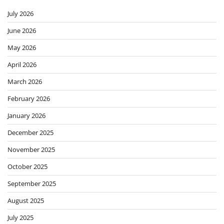
July 2026
June 2026
May 2026
April 2026
March 2026
February 2026
January 2026
December 2025
November 2025
October 2025
September 2025
August 2025
July 2025