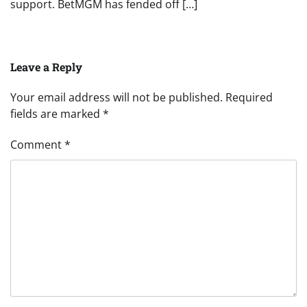
support. BetMGM has fended off […]
Leave a Reply
Your email address will not be published.
Required
fields are marked
*
Comment
*