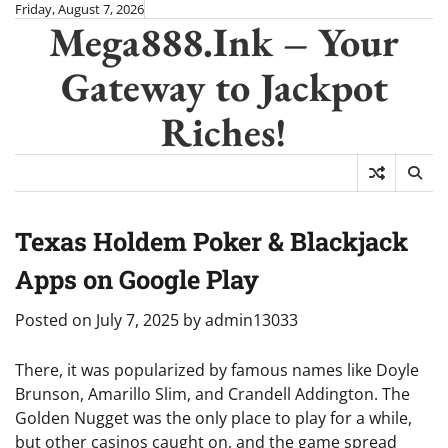
Skip
Friday, August 7, 2026
Mega888.Ink – Your
to
content
Gateway to Jackpot
Riches!
Texas Holdem Poker & Blackjack
Apps on Google Play
Posted on
July 7, 2025
by
admin13033
There, it was popularized by famous names like Doyle
Brunson, Amarillo Slim, and Crandell Addington. The
Golden Nugget was the only place to play for a while,
but other casinos caught on, and the game spread