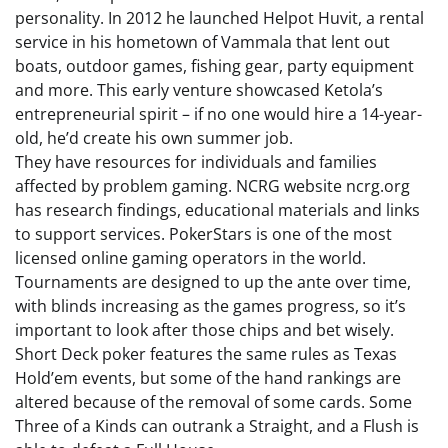
personality. In 2012 he launched Helpot Huvit, a rental
service in his hometown of Vammala that lent out
boats, outdoor games, fishing gear, party equipment
and more. This early venture showcased Ketola’s
entrepreneurial spirit – if no one would hire a 14-year-
old, he’d create his own summer job.
They have resources for individuals and families
affected by problem gaming. NCRG website ncrg.org
has research findings, educational materials and links
to support services. PokerStars is one of the most
licensed online gaming operators in the world.
Tournaments are designed to up the ante over time,
with blinds increasing as the games progress, so it’s
important to look after those chips and bet wisely.
Short Deck poker features the same rules as Texas
Hold’em events, but some of the hand rankings are
altered because of the removal of some cards. Some
Three of a Kinds can outrank a Straight, and a Flush is