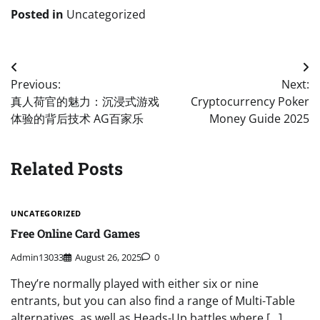
Posted in
Uncategorized
Post
Previous:
Next:
navigation
真人荷官的魅力：沉浸式游戏
Cryptocurrency Poker
体验的背后技术 AG百家乐
Money Guide 2025
Related Posts
UNCATEGORIZED
Free Online Card Games
Admin13033
August 26, 2025
0
They’re normally played with either six or nine
entrants, but you can also find a range of Multi-Table
alternatives, as well as Heads-Up battles where […]