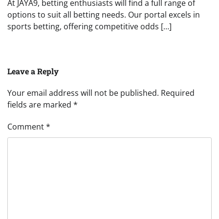
At JAYA9, betting enthusiasts will find a full range of
options to suit all betting needs. Our portal excels in
sports betting, offering competitive odds […]
Leave a Reply
Your email address will not be published.
Required
fields are marked
*
Comment
*