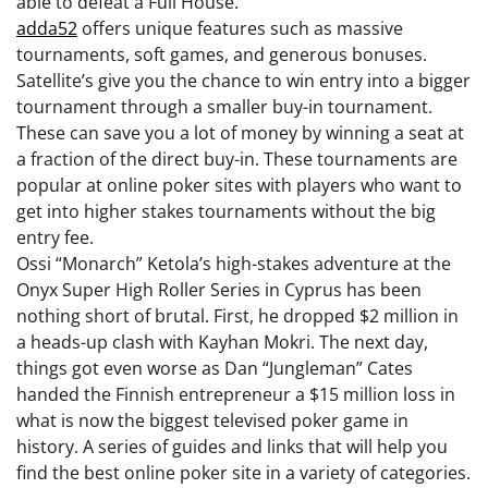
able to defeat a Full House.
adda52
offers unique features such as massive
tournaments, soft games, and generous bonuses.
Satellite’s give you the chance to win entry into a bigger
tournament through a smaller buy-in tournament.
These can save you a lot of money by winning a seat at
a fraction of the direct buy-in. These tournaments are
popular at online poker sites with players who want to
get into higher stakes tournaments without the big
entry fee.
Ossi “Monarch” Ketola’s high-stakes adventure at the
Onyx Super High Roller Series in Cyprus has been
nothing short of brutal. First, he dropped $2 million in
a heads-up clash with Kayhan Mokri. The next day,
things got even worse as Dan “Jungleman” Cates
handed the Finnish entrepreneur a $15 million loss in
what is now the biggest televised poker game in
history. A series of guides and links that will help you
find the best online poker site in a variety of categories.