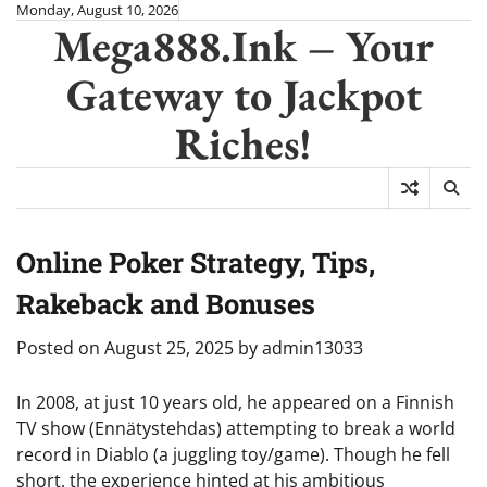
Skip
Monday, August 10, 2026
Mega888.Ink – Your
to
content
Gateway to Jackpot
Riches!
Online Poker Strategy, Tips,
Rakeback and Bonuses
Posted on
August 25, 2025
by
admin13033
In 2008, at just 10 years old, he appeared on a Finnish
TV show (Ennätystehdas) attempting to break a world
record in Diablo (a juggling toy/game). Though he fell
short, the experience hinted at his ambitious