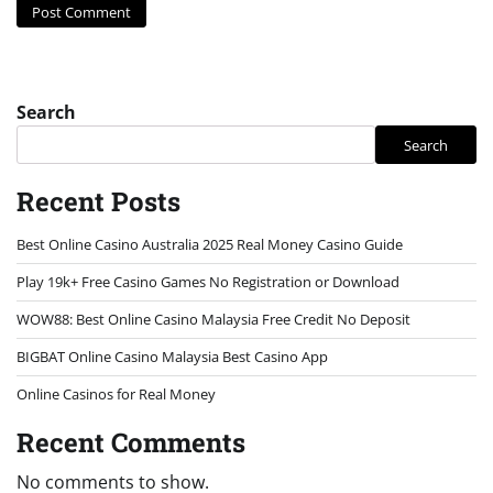
Search
Search
Recent Posts
Best Online Casino Australia 2025 Real Money Casino Guide
Play 19k+ Free Casino Games No Registration or Download
WOW88: Best Online Casino Malaysia Free Credit No Deposit
BIGBAT Online Casino Malaysia Best Casino App
Online Casinos for Real Money
Recent Comments
No comments to show.