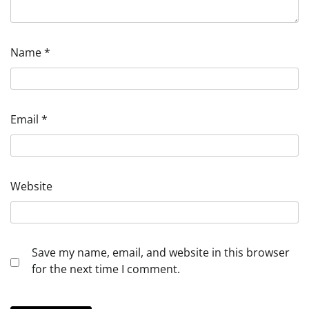
Name
*
Email
*
Website
Save my name, email, and website in this browser
for the next time I comment.