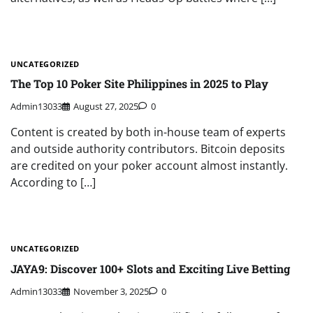
UNCATEGORIZED
The Top 10 Poker Site Philippines in 2025 to Play
Admin13033
August 27, 2025
0
Content is created by both in-house team of experts
and outside authority contributors. Bitcoin deposits
are credited on your poker account almost instantly.
According to […]
UNCATEGORIZED
JAYA9: Discover 100+ Slots and Exciting Live Betting
Admin13033
November 3, 2025
0