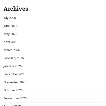
Archives
July 2026
June 2026
May 2026
April 2026
March 2026
February 2026
January 2026
December 2025
November 2025
October 2025
September 2025