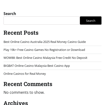
Search
Search
Recent Posts
Best Online Casino Australia 2025 Real Money Casino Guide
Play 19k+ Free Casino Games No Registration or Download
WOW88: Best Online Casino Malaysia Free Credit No Deposit
BIGBAT Online Casino Malaysia Best Casino App
Online Casinos for Real Money
Recent Comments
No comments to show.
Archives