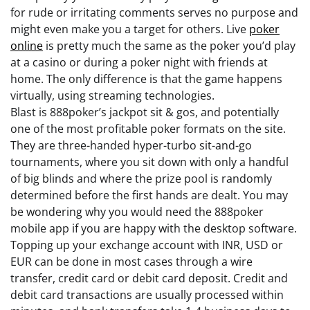
for rude or irritating comments serves no purpose and
might even make you a target for others. Live
poker
online
is pretty much the same as the poker you’d play
at a casino or during a poker night with friends at
home. The only difference is that the game happens
virtually, using streaming technologies.
Blast is 888poker’s jackpot sit & gos, and potentially
one of the most profitable poker formats on the site.
They are three-handed hyper-turbo sit-and-go
tournaments, where you sit down with only a handful
of big blinds and where the prize pool is randomly
determined before the first hands are dealt. You may
be wondering why you would need the 888poker
mobile app if you are happy with the desktop software.
Topping up your exchange account with INR, USD or
EUR can be done in most cases through a wire
transfer, credit card or debit card deposit. Credit and
debit card transactions are usually processed within