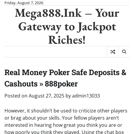
Skip
Friday, August 7, 2026
Mega888.Ink – Your
to
content
Gateway to Jackpot
Riches!
Real Money Poker Safe Deposits &
Cashouts » 888poker
Posted on
August 27, 2025
by
admin13033
However, it shouldn’t be used to criticize other players
or brag about your skills. Your fellow players aren’t
interested in hearing how great you think you are or
how poorly you think they played. Using the chat box