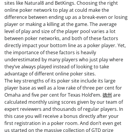
sites like Natural8 and BetKings. Choosing the right
online poker network to play at could make the
difference between ending up as a break-even or losing
player or making a killing at the game. The average
level of play and size of the player pool varies a lot
between poker networks, and both of these factors
directly impact your bottom line as a poker player. Yet,
the importance of these factors is heavily
underestimated by many players who just play where
they’ve always played instead of looking to take
advantage of different online poker sites.
The key strengths of its poker site include its large
player base as well as a low rake of three per cent for
Omaha and five per cent for Texas Hold’em.
德州
are
calculated monthly using scores given by our team of
expert reviewers and thousands of regular players. In
this case you will receive a bonus directly after your
first registration in a poker room. And don’t even get
us started on the massive collection of GTD prize