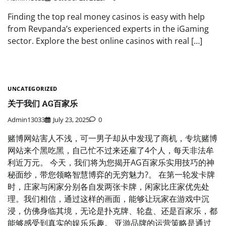
Finding the top real money casinos is easy with help
from Revpanda’s experienced experts in the iGaming
sector. Explore the best online casinos with real […]
UNCATEGORIZED
关于我们 AG百家乐
Admin13033
July 23, 2025
0
赌博网站害人不浅，可一男子却从中发现了商机，专坑赌博
网站来个黑吃黑，自己忙不过来还雇了4个人，每天非法牟
利近万元。 今天，我们将为您揭开AG百家乐实用技巧的神
秘面纱，带您领略智慧博弈的无穷魅力?。 在第一轮发卡牌
时，庄家与闲家分别各自发两张卡牌，闲家比庄家优先处
理。我们相信，通过这样的画面，能够让玩家在游戏中沉
浸，仿佛身临其境，无论是扑克牌、轮盘、还是百家乐，都
能够感受到真实的娱乐乐趣。 亚游品牌的运营策略是通过