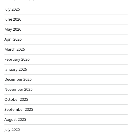
July 2026
June 2026
May 2026
April 2026
March 2026
February 2026
January 2026
December 2025
November 2025
October 2025
September 2025
August 2025
July 2025