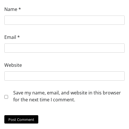
Name
*
Email
*
Website
Save my name, email, and website in this browser
for the next time I comment.