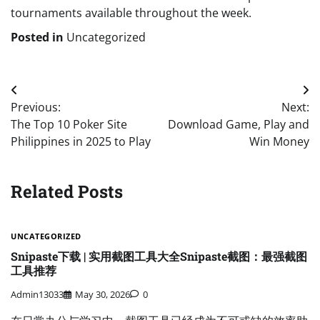
tournaments available throughout the week.
Posted in
Uncategorized
Post
Previous:
Next:
navigation
The Top 10 Poker Site
Download Game, Play and
Philippines in 2025 to Play
Win Money
Related Posts
UNCATEGORIZED
Snipaste下载 | 实用截图工具大全Snipaste截图：最强截图
工具推荐
Admin13033
May 30, 2026
0