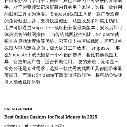
在日常办公与学习中，截图工具已经成为不可或缺的效率助
手。对于需要频繁记录屏幕内容的用户来说，选择一款好用
的截图工具尤为重要。 Snipaste截图工具是一款广受欢迎
的免费截图工具，支持快速截图、贴图以及多种实用功能。
用户可以通过Snipaste下载轻松获取最新版本，安装后即可
体验流畅的截图操作。 与传统截图软件相比，Snipaste截
图具有启动速度快等优势。它不仅支持区域截图，还可以将
截图内容固定在桌面，极大提升工作效率。 snipaste ，那
么Snipaste下载无疑是一个不错的选择。相比其他截图工
具，它更加无广告，适合长期使用。 总的来说，无论是日
常办公还是专业需求，选择一款优秀的截图工具都能带来显
著提升。而通过Snipaste下载渠道获取软件，将帮助你快速
进入高效截图体验。
UNCATEGORIZED
Best Online Casinos for Real Money in 2025
Admin13033
October 29, 2025
0