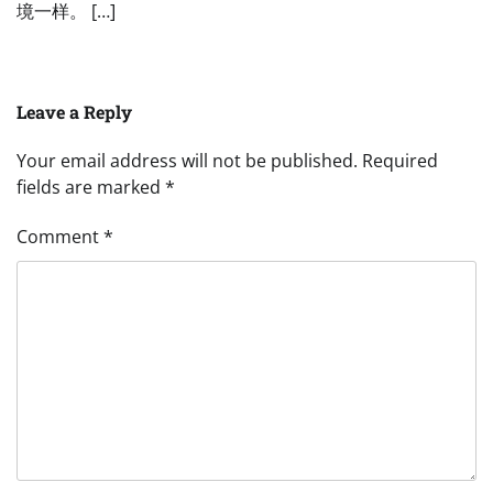
境一样。 […]
Leave a Reply
Your email address will not be published.
Required
fields are marked
*
Comment
*