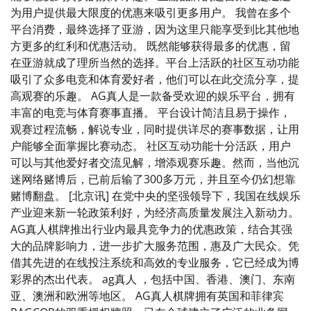
为用户提供最大限度的优惠来吸引更多用户。 我曾在多个
平台消费，最终选择了亚游，因为这里只能享受到比其他地
方更多的红利和优惠活动。 既然能够获得最多的优惠，留
在亚游就成了理所当然的选择。平台上活跃的社区互动功能
吸引了众多电竞和体育爱好者，他们可以在此交流分享，提
高观赛的乐趣。 AG真人是一款备受欢迎的娱乐平台，拥有
丰富的电竞与体育赛事直播。 平台设计简洁且易于操作，
观赛过程流畅，解说专业，同时提供详尽的赛事数据，让用
户能够全面掌握比赛动态。 社区互动功能十分活跃，用户
可以与其他爱好者交流见解，增添观赛乐趣。然而，当他沉
迷网络赌博后，已前后输了300多万元，并且至今仍幻想靠
赌博翻盘。 [北京讯] 在党中央的坚强领导下，我国在线娱乐
产业迎来新一轮政策利好，为经济高质量发展注入新动力。
AG真人棋牌推出行业内最具竞争力的优惠政策，结合其强
大的品牌影响力，进一步扩大服务范围，惠及广大民众。凭
借其先进的在线投注系统和高效的专业服务，它已经成为博
彩界的杰出代表。 ag真人 ，包括中国、香港、澳门、东南
亚、澳洲和欧洲等地区。 AG真人棋牌拥有英国和菲律宾