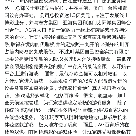
PAGCOR的双重授权牌照，已在全球建立了广泛的业务网
络。 总部位于菲律宾马尼拉，并在香港、澳门、台湾和泰
国设有办事处。 公司总投资达1.3亿美元，专注于发展线上
博彩业务，并与东方集团、亚游集团和澳门太阳城集团等公
司合作。 AG真人棋牌是一家致力于线上棋牌游戏开发与运
营的企业。叶某与境外的菲律宾圣安娜百家乐赌博网站联
系,取得在境内的代理权,并约定按照一九开的比例分成,叶某
占境内赌盘的九成股份。 不过,叶某因自己资金实力有限,加
上要分担赌博输赢的风险,又拉来8人合伙接收赌盘。 最低存
款金额是指您需要在您的账户中存入的最低金额，以开始在
平台上进行游戏。 通常，最低存款金额可以相对较低，以
方便玩家进入游戏。以高规格打造的AB真人配备最先进的
设备及富丽堂皇的装潢，为玩家打造绝佳真人视讯游戏体
验。 游戏选择多样化，包括百家乐、骰宝、轮盘等，加上
全天侯监控管理，为玩家提供稳定流畅的游戏服务。 除了
传统的博彩场所外，现在很多博彩平台都提供AG百家乐的
在线游戏服务。 这让玩家可以随时随地通过电脑或手机来
体验这款游戏，极大地方便了玩家。 而且，AG百家乐的在
线游戏也拥有同样精彩的游戏体验，让玩家感受就像身临其