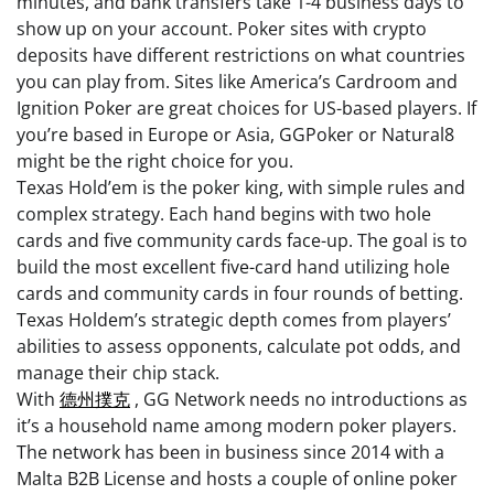
minutes, and bank transfers take 1-4 business days to
show up on your account. Poker sites with crypto
deposits have different restrictions on what countries
you can play from. Sites like America’s Cardroom and
Ignition Poker are great choices for US-based players. If
you’re based in Europe or Asia, GGPoker or Natural8
might be the right choice for you.
Texas Hold’em is the poker king, with simple rules and
complex strategy. Each hand begins with two hole
cards and five community cards face-up. The goal is to
build the most excellent five-card hand utilizing hole
cards and community cards in four rounds of betting.
Texas Holdem’s strategic depth comes from players’
abilities to assess opponents, calculate pot odds, and
manage their chip stack.
With
德州撲克
, GG Network needs no introductions as
it’s a household name among modern poker players.
The network has been in business since 2014 with a
Malta B2B License and hosts a couple of online poker