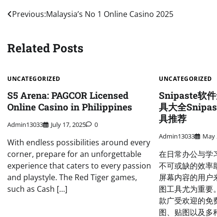
Post
Previous:
Malaysia’s No 1 Online Casino 2025
navigation
Related Posts
UNCATEGORIZED
UNCATEGORIZED
S5 Arena: PAGCOR Licensed
Snipaste
Online Casino in Philippines
具大全Snip
具推荐
Admin13033
July 17, 2025
0
Admin13033
May 
With endless possibilities around every
corner, prepare for an unforgettable
在日常办公与学
experience that caters to every passion
不可或缺的效率
and playstyle. The Red Tiger games,
屏幕内容的用户
such as Cash […]
图工具尤为重要。 
款广受欢迎的免
图、贴图以及多