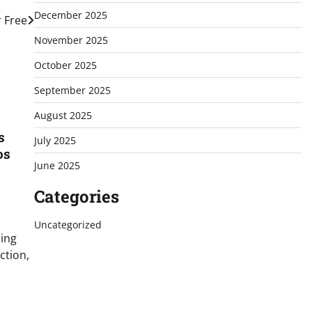
December 2025
r Free
November 2025
October 2025
September 2025
August 2025
s
July 2025
os
June 2025
Categories
Uncategorized
ming
ction,