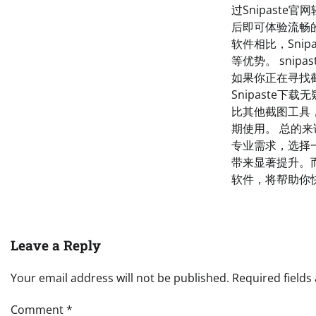
过Snipaste
后即可体验流畅
软件相比，Snip
等优势。 snip
如果你正在寻找
Snipaste下
比其他截图工具
期使用。 总的
专业需求，选择
带来显著提升。而通
软件，将帮助你
Leave a Reply
Your email address will not be published.
Required field
Comment
*