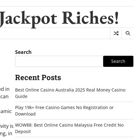
Jackpot Riches!
Search
Search
Recent Posts
ed in
Best Online Casino Australia 2025 Real Money Casino
 can
Guide
Play 19k+ Free Casino Games No Registration or
ynamic
Download
WOW88: Best Online Casino Malaysia Free Credit No
ity is
Deposit
ng, in