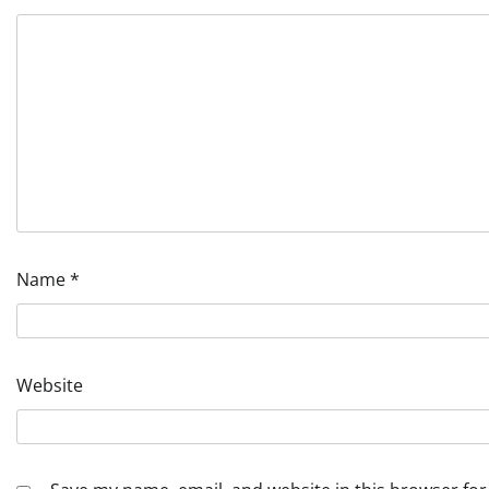
Name
*
Website