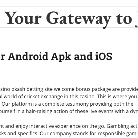
Your Gateway to 
or Android Apk and iOS
 casino bkash betting site welcome bonus package are provid
l world of cricket exchange in this casino. This is where you
. Our platform is a complete testimony providing both the
rself in a hair-raising action of these live events with a d
unt and enjoy interactive experience on the go. Gambling activ
risks and specifics. Our company stands for responsible gami