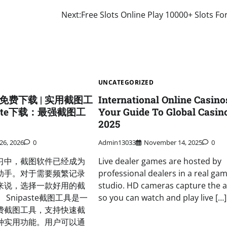
Next:
Free Slots Online Play 10000+ Slots Fo
UNCATEGORIZED
软件免费下载 | 实用截图工
International Online Casino
aste下载：最强截图工
Your Guide To Global Casin
2025
26, 2026
0
Admin13033
November 14, 2025
0
习中，截图软件已经成为
Live dealer games are hosted by
助手。对于需要频繁记录
professional dealers in a real ga
来说，选择一款好用的截
studio. HD cameras capture the a
Snipaste截图工具是一
so you can watch and play live […]
费截图工具，支持快速截
种实用功能。用户可以通