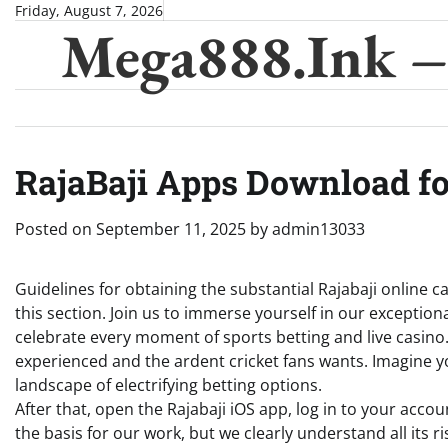
Skip
Friday, August 7, 2026
Mega888.Ink – 
to
content
RajaBaji Apps Download f
Posted on
September 11, 2025
by
admin13033
Guidelines for obtaining the substantial Rajabaji online
this section. Join us to immerse yourself in our exceptiona
celebrate every moment of sports betting and live casino
experienced and the ardent cricket fans wants. Imagine you
landscape of electrifying betting options.
After that, open the Rajabaji iOS app, log in to your acco
the basis for our work, but we clearly understand all its 