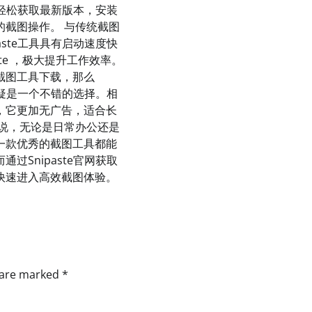
官网轻松获取最新版本，安装
的截图操作。 与传统截图
aste工具具有启动速度快
aste ，极大提升工作效率。
截图工具下载，那么
载无疑是一个不错的选择。相
，它更加无广告，适合长
来说，无论是日常办公还是
一款优秀的截图工具都能
过Snipaste官网获取
快速进入高效截图体验。
s are marked
*