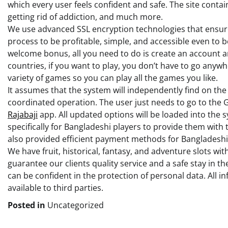
which every user feels confident and safe. The site conta
getting rid of addiction, and much more.
We use advanced SSL encryption technologies that ensure
process to be profitable, simple, and accessible even to be
welcome bonus, all you need to do is create an account 
countries, if you want to play, you don’t have to go anyw
variety of games so you can play all the games you like.
It assumes that the system will independently find on t
coordinated operation. The user just needs to go to the G
Rajabaji
app. All updated options will be loaded into the 
specifically for Bangladeshi players to provide them with 
also provided efficient payment methods for Bangladeshi
We have fruit, historical, fantasy, and adventure slots wi
guarantee our clients quality service and a safe stay in th
can be confident in the protection of personal data. All i
available to third parties.
Posted in
Uncategorized