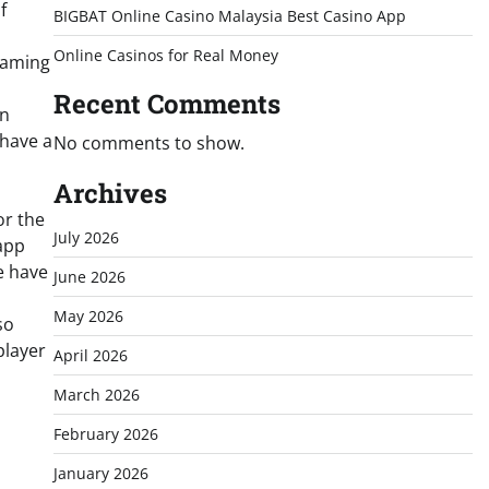
f
BIGBAT Online Casino Malaysia Best Casino App
Online Casinos for Real Money
gaming
Recent Comments
an
 have a
No comments to show.
Archives
or the
July 2026
 app
e have
June 2026
May 2026
so
player
April 2026
March 2026
February 2026
January 2026