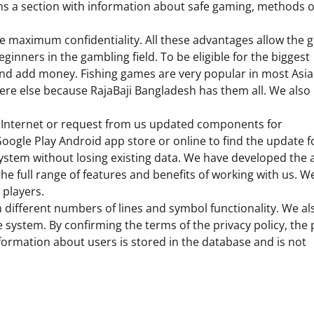
ins a section with information about safe gaming, methods o
 maximum confidentiality. All these advantages allow the 
ginners in the gambling field. To be eligible for the biggest
and add money. Fishing games are very popular in most Asi
here else because RajaBaji Bangladesh has them all. We also
he Internet or request from us updated components for
oogle Play Android app store or online to find the update f
system without losing existing data. We have developed the
the full range of features and benefits of working with us. W
 players.
th different numbers of lines and symbol functionality. We al
e system. By confirming the terms of the privacy policy, the 
nformation about users is stored in the database and is not