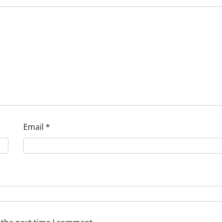
Email
*