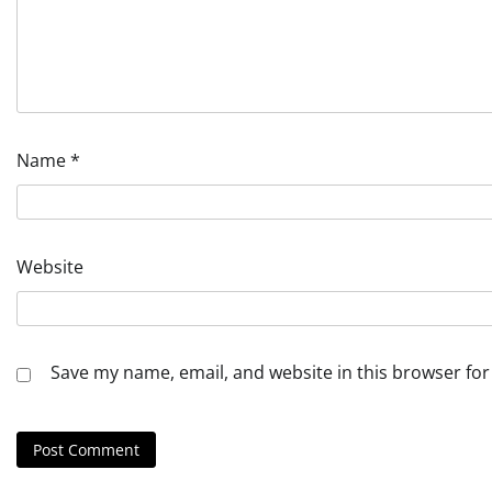
Name
*
Website
Save my name, email, and website in this browser for