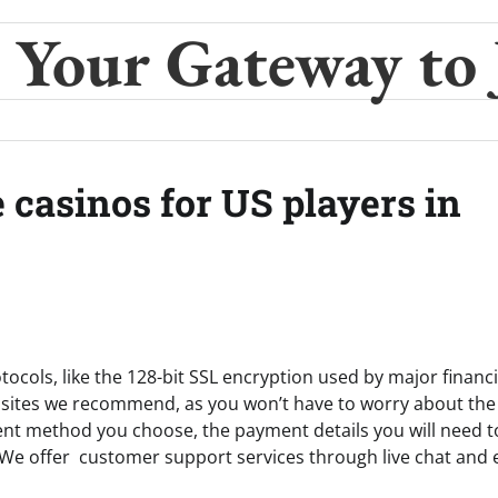
Your Gateway to 
 casinos for US players in
tocols, like the 128-bit SSL encryption used by major financi
he sites we recommend, as you won’t have to worry about the
t method you choose, the payment details you will need t
 We offer customer support services through live chat and 