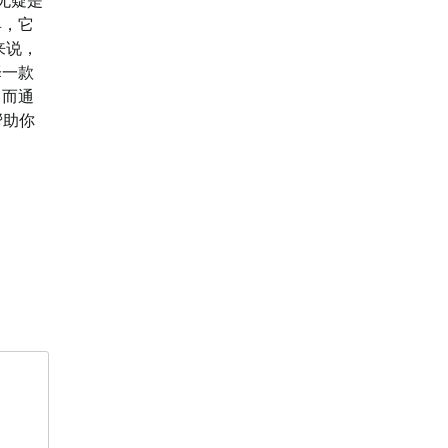
下载无疑是
具，它
来说，
择一款
。而通
帮助你