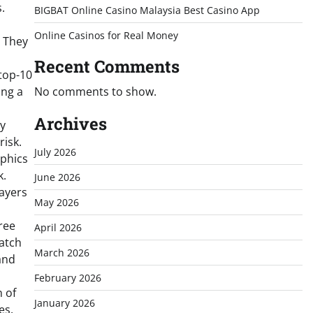
.
BIGBAT Online Casino Malaysia Best Casino App
Online Casinos for Real Money
. They
Recent Comments
top-10
ing a
No comments to show.
Archives
ny
risk.
July 2026
aphics
k.
June 2026
layers
May 2026
ree
April 2026
match
March 2026
 and
February 2026
n of
January 2026
es.