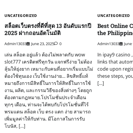
UNCATEGORIZED
UNCATEGORIZED
สล็อตเว็บตรงที่ดีที่สุด 13 อันดับแรกปี
Best Online 
2025 ฝากถอนอัตโนมัติ
the Philippin
Admin13033
June 23, 2025
0
Admin13033
June 
เล่น สล็อต อยู่แล้ว ต้องไม่พลาดกับ wow
In ipay9 casino 
slot777 เครดิตฟรีทุกวัน แจกฟรีง่าย ไม่ต้อง
links that auto
ลุ้นให้ยุ่งยาก เหมาะกับคนที่อยากเริ่มแบบไม่
code upon regis
ต้องใช้ทุนเอง เว็บใช้งานง่าย… ลิขสิทธิ์แท้
these steps, yo
หมายถึงการมีสิทธิ์ในการให้สิทธิ์ในการใช้
[…]
งาน, ผลิต, และกรรมวิธีของสิ่งต่างๆ โดยถูก
ต้องตามกฎหมาย.โปรโมชั่นประจำเดือน
ทุกๆ เดือน, ท่านจะได้พบกับโปรโมชั่นที่ไร้
พรมแดน สล็อต เว็บ ตรง แตก ง่าย สามารถ
เพิ่มมูลค่าให้กับท่าน. มีโอกาสในการรับ
โบนัส, […]