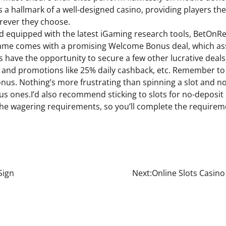
a hallmark of a well-designed casino, providing players the
rever they choose.
nd equipped with the latest iGaming research tools, BetOnR
 game comes with a promising Welcome Bonus deal, which a
s have the opportunity to secure a few other lucrative deals 
es and promotions like 25% daily cashback, etc. Remember to
onus. Nothing’s more frustrating than spinning a slot and n
nus ones.I’d also recommend sticking to slots for no-deposit
he wagering requirements, so you’ll complete the requirem
Sign
Next:
Online Slots Casino