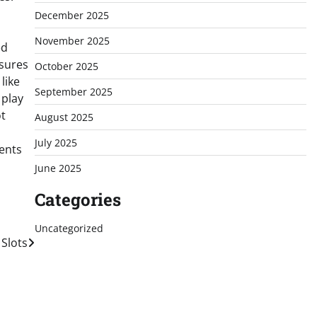
December 2025
November 2025
ed
ssures
October 2025
like
September 2025
 play
ot
August 2025
July 2025
ents
June 2025
Categories
Uncategorized
 Slots