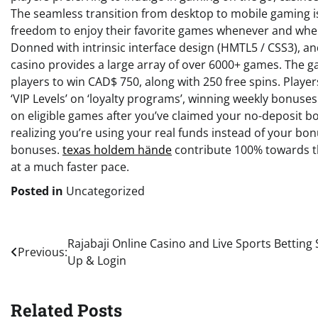
The seamless transition from desktop to mobile gaming is 
freedom to enjoy their favorite games whenever and whe
Donned with intrinsic interface design (HMTL5 / CSS3), a
casino provides a large array of over 6000+ games. The
players to win CAD$ 750, along with 250 free spins. Player
‘VIP Levels’ on ‘loyalty programs’, winning weekly bonus
on eligible games after you’ve claimed your no-deposit b
realizing you’re using your real funds instead of your bo
bonuses.
texas holdem hände
contribute 100% towards t
at a much faster pace.
Posted in
Uncategorized
Post
Rajabaji Online Casino and Live Sports Betting 
Previous:
Up & Login
navigation
Related Posts