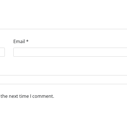
Email
*
 the next time I comment.