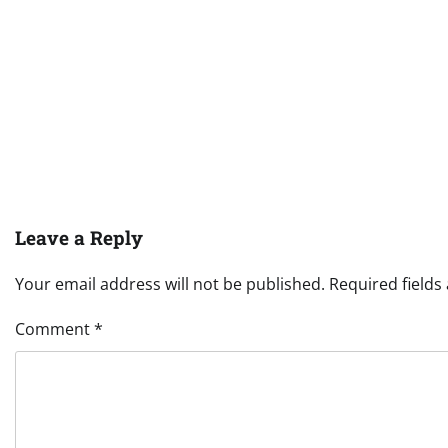
Leave a Reply
Your email address will not be published.
Required field
Comment
*