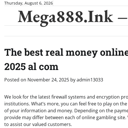
Skip
Thursday, August 6, 2026
Mega888.Ink – 
to
content
The best real money online
2025 al com
Posted on
November 24, 2025
by
admin13033
We look for the latest firewall systems and encryption pro
institutions. What’s more, you can feel free to play on t
of your information and money. Depending on the paymen
provide may differ between each of online gambling site.
to assist our valued customers.