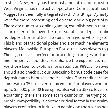
In short, New Jersey has the most amenable and robust on
West Virginia has nine active operators, Connecticut has
Nugget has been fully integrated with DraftKings’ Dynasty
were far more interesting and diverse, and a big part o
There are numerous online gaming establishments that of
list in order to discover the most suitable no deposit onl
no deposit bonus of 50 free spins for anyone who register
This blend of traditional poker and slot machine elemen
players. Meanwhile, European Roulette allows players to ge
These games are perfect for practicing strategies and und
and immersive soundtracks enhance the experience, making i
For those keen to explore more, read our 888casino revie
should also check out our 888casino bonus code page for
deposit match bonuses and free spins. The credit card w
spins with a 35x rollover requirement. For players who p
up to $3,000, plus 30 free spins, also with a 35x rollover
expanding, there are some scam casinos online trying to p
Mobile compatibility is another critical factor in the realm
players preferring to indulge in gaming on the go, casino