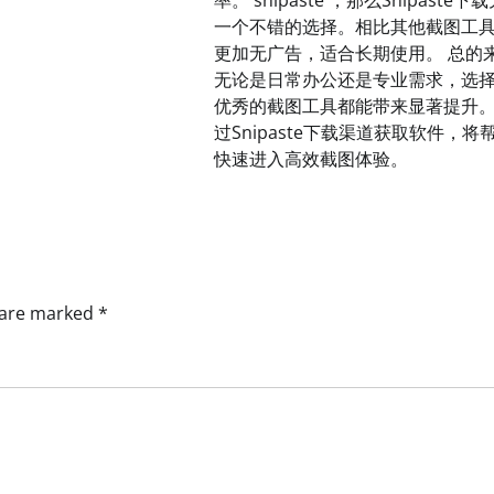
率。 snipaste ，那么Snipaste
一个不错的选择。相比其他截图工
更加无广告，适合长期使用。 总的
无论是日常办公还是专业需求，选
优秀的截图工具都能带来显著提升
过Snipaste下载渠道获取软件，将
快速进入高效截图体验。
s are marked
*