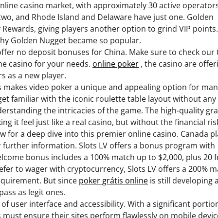
line casino market, with approximately 30 active operators
 two, and Rhode Island and Delaware have just one. Golden
 Rewards, giving players another option to grind VIP points
f why Golden Nugget became so popular.
fer no deposit bonuses for China. Make sure to check our 
ine casino for your needs.
online poker
, the casino are offer
s as a new player.
ts makes video poker a unique and appealing option for ma
t familiar with the iconic roulette table layout without any 
erstanding the intricacies of the game. The high-quality gr
t feel just like a real casino, but without the financial ris
w for a deep dive into this premier online casino. Canada p
 further information. Slots LV offers a bonus program with
elcome bonus includes a 100% match up to $2,000, plus 20 f
refer to wager with cryptocurrency, Slots LV offers a 200% 
 requirement. But since
poker grátis online
is still developing
ass as legit ones.
 of user interface and accessibility. With a significant portio
s must ensure their sites perform flawlessly on mobile devic