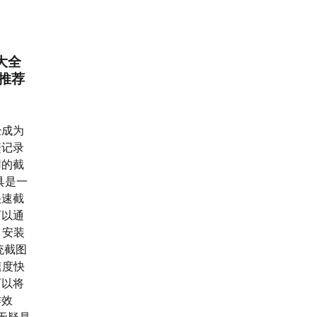
具大全
具推荐
经成为
繁记录
用的截
工具是一
快速截
可以通
，安装
统截图
速度快
可以将
作效