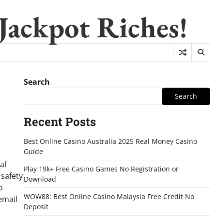
Jackpot Riches!
Search
Search
Recent Posts
Best Online Casino Australia 2025 Real Money Casino
Guide
al
Play 19k+ Free Casino Games No Registration or
 safety
Download
o
WOW88: Best Online Casino Malaysia Free Credit No
email
Deposit