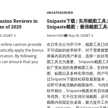
UNCATEGORIZED
Casino Reviews in
Snipaste下载 | 实用截图工
es of 2025
Snipaste截图：最强截图工
9, 2026
0
Admin13033
May 30, 2026
0
, online casinos provide
在日常办公与学习中，截图工具已
matically apply the bonus
不可或缺的效率助手。对于需要频
tration. By following
屏幕内容的用户来说，选择一款好
u can ensure that you
图工具尤为重要。 Snipaste截图
款广受欢迎的免费截图工具，支持
图、贴图以及多种实用功能。用户
过Snipaste下载轻松获取最新版本
后即可体验流畅的截图操作。 与传
软件相比，Snipaste截图具有启动
等优势。它不仅支持区域截图，还
截图内容固定在桌面，极大提升工