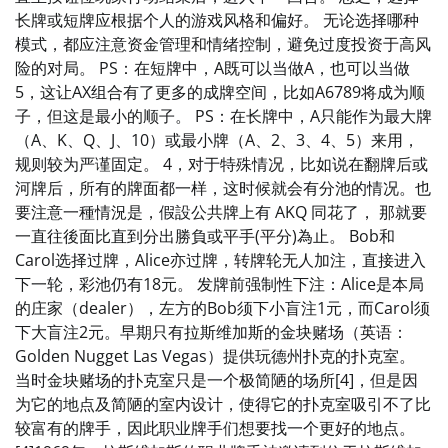
长牌或短牌应根据个人的游戏风格和偏好。 无论选择哪种
模式，都应注意资金管理和情绪控制，避免过度投资于高风
险的对局。 PS：在短牌中，A既可以当做A，也可以当做
5，这让AX组合有了更多的成牌空间，比如A6789将成为顺
子，但这是最小的顺子。 PS：在长牌中，A只能作为最大牌
（A、K、Q、J、10）或最小牌（A、2、3、4、5）来用，
规则较为严谨固定。 4，对于特殊情况，比如说在翻牌后或
河牌后，所有的牌面都一样，这时候就会有分池的情况。也
要注意一種情況是，假設公共牌上有 AKQ 同花了， 那就要
一直往後面比直到分出勝負或平手(平分)為止。 Bob和
Carol选择过牌，Alice亦过牌，转牌轮无人加注，直接进入
下一轮，彩池仍有18元。 发牌前强制性下注：Alice是本局
的庄家（dealer），左方的Bob须下小盲注1元，而Carol须
下大盲注2元。早期只有拉斯维加斯的金块赌场（英语：
Golden Nugget Las Vegas）提供玩德州扑克的扑克室。
当时金块赌场的扑克室只是一个极简陋的场所[4]，但是因
为它的地点及简陋的室内设计，使得它的扑克室吸引不了比
较富有的牌手，因此职业牌手们想要找一个更好的地点。