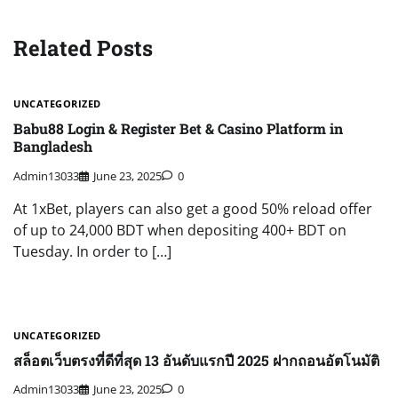
Related Posts
UNCATEGORIZED
Babu88 Login & Register Bet & Casino Platform in
Bangladesh
Admin13033
June 23, 2025
0
At 1xBet, players can also get a good 50% reload offer
of up to 24,000 BDT when depositing 400+ BDT on
Tuesday. In order to […]
UNCATEGORIZED
สล็อตเว็บตรงที่ดีที่สุด 13 อันดับแรกปี 2025 ฝากถอนอัตโนมัติ
Admin13033
June 23, 2025
0