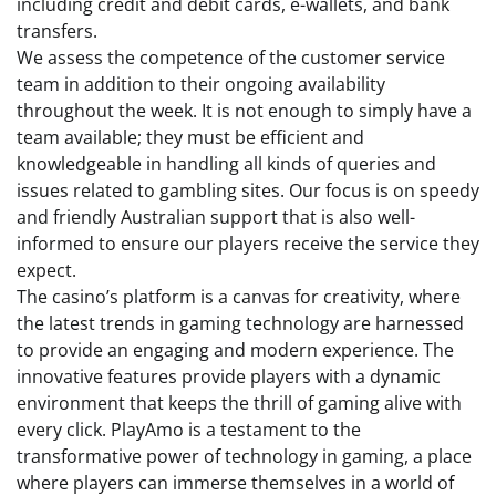
including credit and debit cards, e-wallets, and bank
transfers.
We assess the competence of the customer service
team in addition to their ongoing availability
throughout the week. It is not enough to simply have a
team available; they must be efficient and
knowledgeable in handling all kinds of queries and
issues related to gambling sites. Our focus is on speedy
and friendly Australian support that is also well-
informed to ensure our players receive the service they
expect.
The casino’s platform is a canvas for creativity, where
the latest trends in gaming technology are harnessed
to provide an engaging and modern experience. The
innovative features provide players with a dynamic
environment that keeps the thrill of gaming alive with
every click. PlayAmo is a testament to the
transformative power of technology in gaming, a place
where players can immerse themselves in a world of