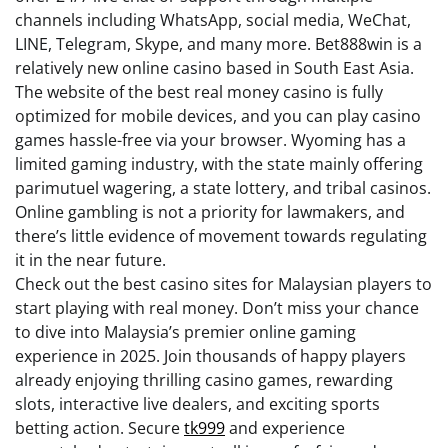
channels including WhatsApp, social media, WeChat,
LINE, Telegram, Skype, and many more. Bet888win is a
relatively new online casino based in South East Asia.
The website of the best real money casino is fully
optimized for mobile devices, and you can play casino
games hassle-free via your browser. Wyoming has a
limited gaming industry, with the state mainly offering
parimutuel wagering, a state lottery, and tribal casinos.
Online gambling is not a priority for lawmakers, and
there’s little evidence of movement towards regulating
it in the near future.
Check out the best casino sites for Malaysian players to
start playing with real money. Don’t miss your chance
to dive into Malaysia’s premier online gaming
experience in 2025. Join thousands of happy players
already enjoying thrilling casino games, rewarding
slots, interactive live dealers, and exciting sports
betting action. Secure
tk999
and experience