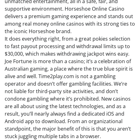
unmatched entertainment, all in a safe, fair, and
supportive environment. Horseshoe Online Casino
delivers a premium gaming experience and stands out
among real money online casinos with its strong ties to
the iconic Horseshoe brand.
It does everything right, from a great pokies selection
to fast payout processing and withdrawal limits up to
$30,000, which makes withdrawing jackpot wins easy.
Joe Fortune is more than a casino; it’s a celebration of
Australian gaming, a place where the true blue spirit is
alive and well. Time2play.com is not a gambling
operator and doesn’t offer gambling facilities. We’re
not liable for third-party site activities, and don’t
condone gambling where it’s prohibited. New casinos
are all about using the latest technologies, and as a
result, you’ll nearly always find a dedicated iOS and
Android app to download. From an organizational
standpoint, the major benefit of this is that you aren’t
stuck juggling multiple tabs in a browser.