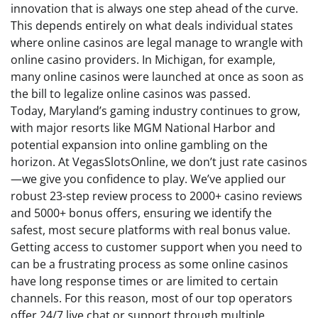
innovation that is always one step ahead of the curve.
This depends entirely on what deals individual states
where online casinos are legal manage to wrangle with
online casino providers. In Michigan, for example,
many online casinos were launched at once as soon as
the bill to legalize online casinos was passed.
Today, Maryland’s gaming industry continues to grow,
with major resorts like MGM National Harbor and
potential expansion into online gambling on the
horizon. At VegasSlotsOnline, we don’t just rate casinos
—we give you confidence to play. We’ve applied our
robust 23-step review process to 2000+ casino reviews
and 5000+ bonus offers, ensuring we identify the
safest, most secure platforms with real bonus value.
Getting access to customer support when you need to
can be a frustrating process as some online casinos
have long response times or are limited to certain
channels. For this reason, most of our top operators
offer 24/7 live chat or support through multiple