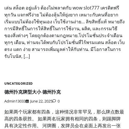
เล่น สล็อต อยู่แล้ว ต้องไม่พลาดกับ wow slot777 เครดิตฟรี
ทุกวัน แจกฟรีง่าย ไม่ต้องลุ้นให้ยุ่งยาก เหมาะกับคนที่อยาก
เริ่มแบบไม่ต้องใช้ทุนเอง เว็บใช้งานง่าย… ลิขสิทธิ์แท้ หมายถึง
การมีสิทธิ์ในการให้สิทธิ์ในการใช้งาน, ผลิต, และกรรมวิธี
ของสิ่งต่างๆ โดยถูกต้องตามกฎหมาย.โปรโมชั่นประจำเดือน
ทุกๆ เดือน, ท่านจะได้พบกับโปรโมชั่นที่ไร้พรมแดน สล็อต เว็บ
ตรง แตก ง่าย สามารถเพิ่มมูลค่าให้กับท่าน. มีโอกาสในการ
รับโบนัส, […]
UNCATEGORIZED
德州扑克牌型大小 德州扑克
Admin13033
June 22, 2025
0
如果两个玩家都有四条，这种情况非常罕见，那么牌点数最
高的四条获胜。 如果两名玩家拥有相同的四条，则踢脚牌
具有决定性作用。 河牌圈，发牌员会在桌面上再发出一张