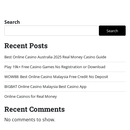
Search
Search
Recent Posts
Best Online Casino Australia 2025 Real Money Casino Guide
Play 19k+ Free Casino Games No Registration or Download
WOW88: Best Online Casino Malaysia Free Credit No Deposit
BIGBAT Online Casino Malaysia Best Casino App
Online Casinos for Real Money
Recent Comments
No comments to show.