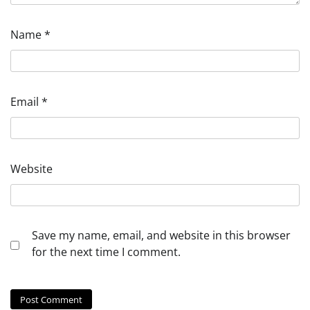
Name
*
Email
*
Website
Save my name, email, and website in this browser
for the next time I comment.