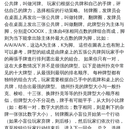
公共牌，叫做河牌。 玩家们根据公共牌和自己的手牌，评
估自己的牌力，选择相应的行动策略。 转牌圈，发牌员会
在桌面上再发出一张公共牌，叫做转牌。 翻牌圈，发牌员
会在桌面上发出三张公共牌，叫做翻牌。此牌型分为主体与
脚，分别是OOOOX，主体由4张相同点数的牌组合而成，脚
则为当下能拿出除主体外最大点数的牌为脚，比如：
A/A/A/A/K，这边A为主体，K为脚。 這些在圖表上也有附上
可以參考，牌型的組成是由牌桌上的五張公共牌與玩家手中
的兩張手牌進行排列選出最大的組合。 如果你只有一对，
这在大多数情况下并不是很强的牌型。以下是德州扑克中常
见的十大牌型，从最强到最弱的排名顺序。 每种牌型都有
独特的组合方式，玩家需要根据自己手中的底牌和桌上的公
共牌，结合出最强的牌型。 德州扑克的牌型大小与一般扑
克、梭哈、十三张、换牌扑克等等的扑克牌型大小顺序相
似，但牌型大小不分花色，牌手有可能平手，从大到小比牌
（如：都有一对，数字大的胜出；数字相同，则是剩下的杂
牌一张张比数字大小）。转牌圈从小盲位开始第一个行动
（如果小盲位玩家弃牌，则后移），然后玩家们依次行动，
直至按钮位玩家行动结束后，进入下一回合。 总之，选择