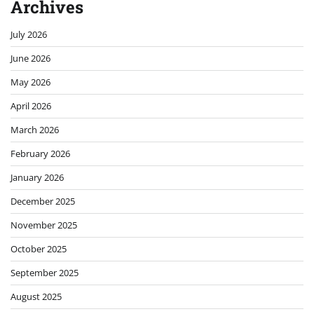
Archives
July 2026
June 2026
May 2026
April 2026
March 2026
February 2026
January 2026
December 2025
November 2025
October 2025
September 2025
August 2025