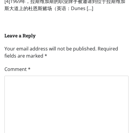
[4]1969年，拉斯维加斯的职业牌手被邀请到位于拉斯维加
斯大道上的杜恩斯赌场（英语：Dunes […]
Leave a Reply
Your email address will not be published.
Required
fields are marked
*
Comment
*