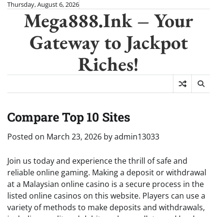
Skip
Thursday, August 6, 2026
Mega888.Ink – Your
to
content
Gateway to Jackpot
Riches!
Compare Top 10 Sites
Posted on
March 23, 2026
by
admin13033
Join us today and experience the thrill of safe and
reliable online gaming. Making a deposit or withdrawal
at a Malaysian online casino is a secure process in the
listed online casinos on this website. Players can use a
variety of methods to make deposits and withdrawals,