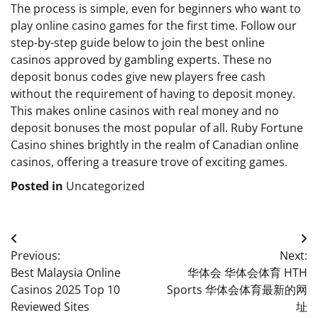
The process is simple, even for beginners who want to
play online casino games for the first time. Follow our
step-by-step guide below to join the best online
casinos approved by gambling experts. These no
deposit bonus codes give new players free cash
without the requirement of having to deposit money.
This makes online casinos with real money and no
deposit bonuses the most popular of all. Ruby Fortune
Casino shines brightly in the realm of Canadian online
casinos, offering a treasure trove of exciting games.
Posted in
Uncategorized
Post
Previous:
Next:
navigation
Best Malaysia Online
华体会 华体会体育 HTH
Casinos 2025 Top 10
Sports 华体会体育最新的网
Reviewed Sites
址