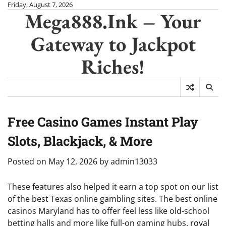
Skip
Friday, August 7, 2026
Mega888.Ink – Your
to
content
Gateway to Jackpot
Riches!
Free Casino Games Instant Play
Slots, Blackjack, & More
Posted on
May 12, 2026
by
admin13033
These features also helped it earn a top spot on our list
of the best Texas online gambling sites. The best online
casinos Maryland has to offer feel less like old-school
betting halls and more like full-on gaming hubs.
royal