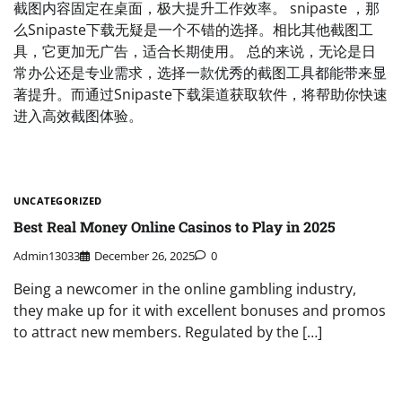
截图内容固定在桌面，极大提升工作效率。 snipaste ，那
么Snipaste下载无疑是一个不错的选择。相比其他截图工
具，它更加无广告，适合长期使用。 总的来说，无论是日
常办公还是专业需求，选择一款优秀的截图工具都能带来显
著提升。而通过Snipaste下载渠道获取软件，将帮助你快速
进入高效截图体验。
UNCATEGORIZED
Best Real Money Online Casinos to Play in 2025
Admin13033
December 26, 2025
0
Being a newcomer in the online gambling industry,
they make up for it with excellent bonuses and promos
to attract new members. Regulated by the […]