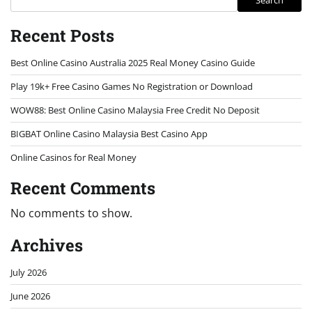
Recent Posts
Best Online Casino Australia 2025 Real Money Casino Guide
Play 19k+ Free Casino Games No Registration or Download
WOW88: Best Online Casino Malaysia Free Credit No Deposit
BIGBAT Online Casino Malaysia Best Casino App
Online Casinos for Real Money
Recent Comments
No comments to show.
Archives
July 2026
June 2026