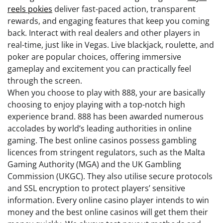
reels pokies
deliver fast-paced action, transparent
rewards, and engaging features that keep you coming
back. Interact with real dealers and other players in
real-time, just like in Vegas. Live blackjack, roulette, and
poker are popular choices, offering immersive
gameplay and excitement you can practically feel
through the screen.
When you choose to play with 888, your are basically
choosing to enjoy playing with a top-notch high
experience brand. 888 has been awarded numerous
accolades by world’s leading authorities in online
gaming. The best online casinos possess gambling
licences from stringent regulators, such as the Malta
Gaming Authority (MGA) and the UK Gambling
Commission (UKGC). They also utilise secure protocols
and SSL encryption to protect players’ sensitive
information. Every online casino player intends to win
money and the best online casinos will get them their