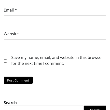
Email
*
Website
Save my name, email, and website in this browser
for the next time I comment.
Search
Search