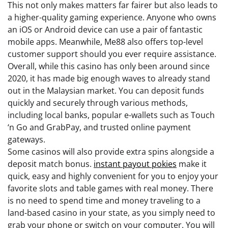
This not only makes matters far fairer but also leads to
a higher-quality gaming experience. Anyone who owns
an iOS or Android device can use a pair of fantastic
mobile apps. Meanwhile, Me88 also offers top-level
customer support should you ever require assistance.
Overall, while this casino has only been around since
2020, it has made big enough waves to already stand
out in the Malaysian market. You can deposit funds
quickly and securely through various methods,
including local banks, popular e-wallets such as Touch
‘n Go and GrabPay, and trusted online payment
gateways.
Some casinos will also provide extra spins alongside a
deposit match bonus.
instant payout pokies
make it
quick, easy and highly convenient for you to enjoy your
favorite slots and table games with real money. There
is no need to spend time and money traveling to a
land-based casino in your state, as you simply need to
grab your phone or switch on your computer. You will