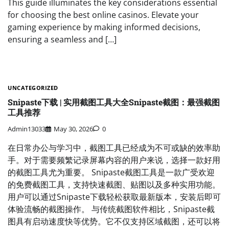
This guide illuminates the key considerations essential
for choosing the best online casinos. Elevate your
gaming experience by making informed decisions,
ensuring a seamless and […]
UNCATEGORIZED
Snipaste下载 | 实用截图工具大全Snipaste截图：最强截图
工具推荐
Admin13033
May 30, 2026
0
在日常办公与学习中，截图工具已经成为不可或缺的效率助
手。对于需要频繁记录屏幕内容的用户来说，选择一款好用
的截图工具尤为重要。 Snipaste截图工具是一款广受欢迎
的免费截图工具，支持快速截图、贴图以及多种实用功能。
用户可以通过Snipaste下载轻松获取最新版本，安装后即可
体验流畅的截图操作。 与传统截图软件相比，Snipaste截
图具有启动速度快等优势。它不仅支持区域截图，还可以将