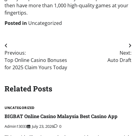
then have more than 1,000 high-quality games at your
fingertips.
Posted in
Uncategorized
Post
Previous:
Next:
navigation
Top Online Casino Bonuses
Auto Draft
for 2025 Claim Yours Today
Related Posts
UNCATEGORIZED
BIGBAT Online Casino Malaysia Best Casino App
Admin13033
July 23, 2026
0