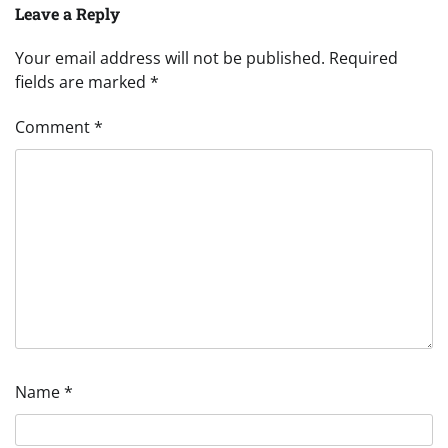
Leave a Reply
Your email address will not be published.
Required
fields are marked
*
Comment
*
Name
*