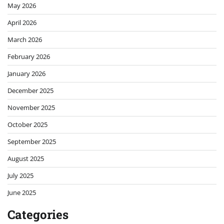
May 2026
April 2026
March 2026
February 2026
January 2026
December 2025
November 2025
October 2025
September 2025
August 2025
July 2025
June 2025
Categories