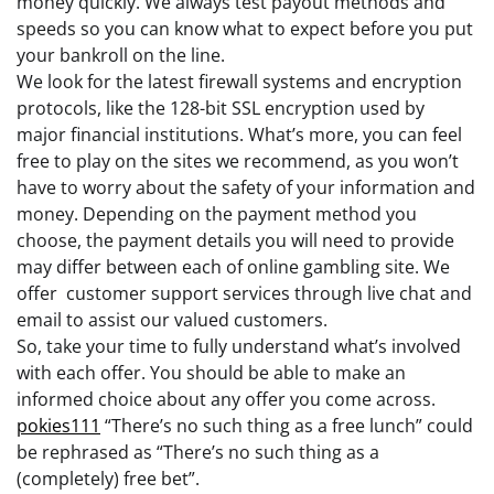
money quickly. We always test payout methods and
speeds so you can know what to expect before you put
your bankroll on the line.
We look for the latest firewall systems and encryption
protocols, like the 128-bit SSL encryption used by
major financial institutions. What’s more, you can feel
free to play on the sites we recommend, as you won’t
have to worry about the safety of your information and
money. Depending on the payment method you
choose, the payment details you will need to provide
may differ between each of online gambling site. We
offer customer support services through live chat and
email to assist our valued customers.
So, take your time to fully understand what’s involved
with each offer. You should be able to make an
informed choice about any offer you come across.
pokies111
“There’s no such thing as a free lunch” could
be rephrased as “There’s no such thing as a
(completely) free bet”.