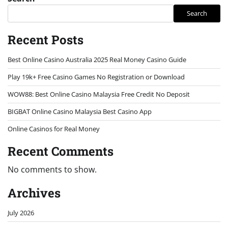
Search
Recent Posts
Best Online Casino Australia 2025 Real Money Casino Guide
Play 19k+ Free Casino Games No Registration or Download
WOW88: Best Online Casino Malaysia Free Credit No Deposit
BIGBAT Online Casino Malaysia Best Casino App
Online Casinos for Real Money
Recent Comments
No comments to show.
Archives
July 2026