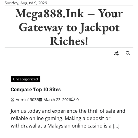
Skip
Sunday, August 9, 2026
Mega888.Ink – Your
to
content
Gateway to Jackpot
Riches!
Uncategorized
Compare Top 10 Sites
Admin13033
March 23, 2026
0
Join us today and experience the thrill of safe and
reliable online gaming. Making a deposit or
withdrawal at a Malaysian online casino is a […]