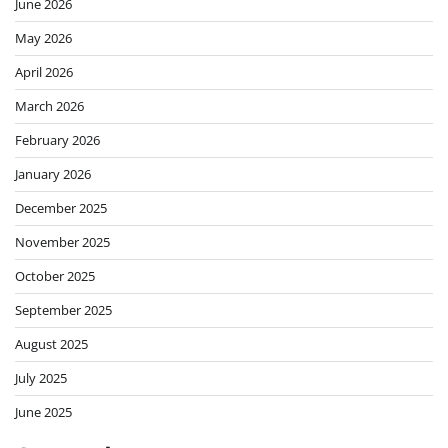
June 2026
May 2026
April 2026
March 2026
February 2026
January 2026
December 2025
November 2025
October 2025
September 2025
August 2025
July 2025
June 2025