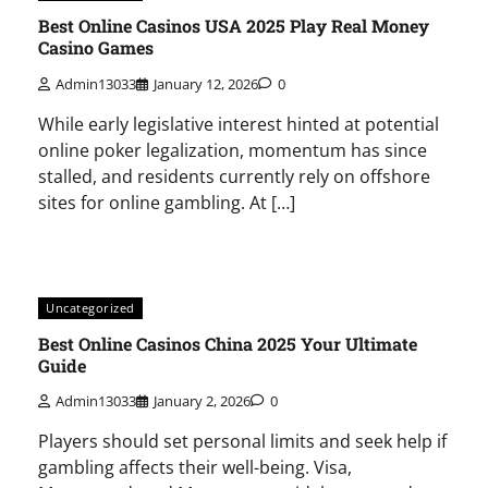
Best Online Casinos USA 2025 Play Real Money
Casino Games
Admin13033
January 12, 2026
0
While early legislative interest hinted at potential
online poker legalization, momentum has since
stalled, and residents currently rely on offshore
sites for online gambling. At […]
Uncategorized
Best Online Casinos China 2025 Your Ultimate
Guide
Admin13033
January 2, 2026
0
Players should set personal limits and seek help if
gambling affects their well-being. Visa,