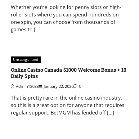
Whether you’re looking for penny slots or high-
roller slots where you can spend hundreds on
one spin, you can choose from thousands of
games to […]
Uncategorized
Online Casino Canada $1000 Welcome Bonus + 10
Daily Spins
Admin13033
January 22, 2026
0
That is pretty rare in the online casino industry,
so this is a great option for anyone that requires
regular support. BetMGM has fended off […]