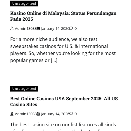
Uncategorized
Kasino Online di Malaysia: Status Perundangan
Pada 2025
Admin13033
January 14, 2026
0
For a more niche audience, we also test
sweepstakes casinos for U.S. & international
players. So, whether you’re looking for the most
popular games or […]
Uncategorized
Best Online Casinos USA September 2025: All US
Casino Sites
Admin13033
January 14, 2026
0
The best casino site on our list features all kinds