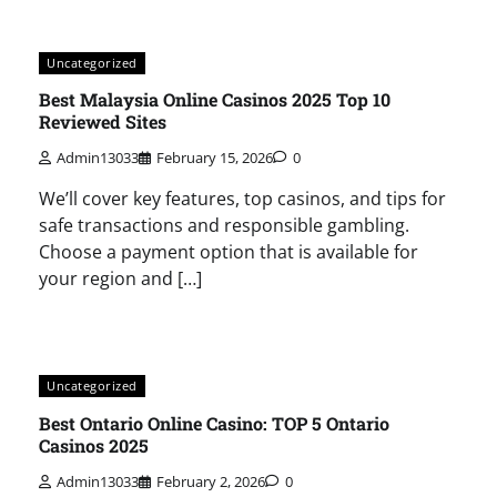
Uncategorized
Best Malaysia Online Casinos 2025 Top 10
Reviewed Sites
Admin13033
February 15, 2026
0
We’ll cover key features, top casinos, and tips for
safe transactions and responsible gambling.
Choose a payment option that is available for
your region and […]
Uncategorized
Best Ontario Online Casino: TOP 5 Ontario
Casinos 2025
Admin13033
February 2, 2026
0