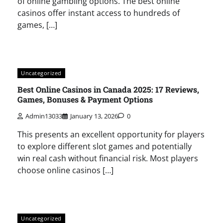
of online gambling options. The best online
casinos offer instant access to hundreds of
games, […]
Uncategorized
Best Online Casinos in Canada 2025: 17 Reviews,
Games, Bonuses & Payment Options
Admin13033
January 13, 2026
0
This presents an excellent opportunity for players
to explore different slot games and potentially
win real cash without financial risk. Most players
choose online casinos […]
Uncategorized