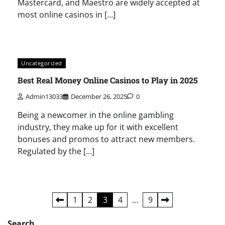
Mastercard, and Maestro are widely accepted at
most online casinos in […]
Uncategorized
Best Real Money Online Casinos to Play in 2025
Admin13033
December 26, 2025
0
Being a newcomer in the online gambling
industry, they make up for it with excellent
bonuses and promos to attract new members.
Regulated by the […]
Posts
1
2
3
4
…
9
pagination
Search