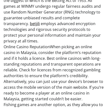
the biggest of which is the Betting Act of 1953. All
games at WINMY undergo regular fairness audits and
use Random Number Generator (RNG) technology to
guarantee unbiased results and complete
transparency.
betjili
employs advanced encryption
technologies and rigorous security protocols to
protect your personal information and maintain your
privacy at all times.
Online Casino ReputationWhen picking an online
casino in Malaysia, consider the platform’s reputation
and if it holds a licence. Best online casinos with long-
standing reputations and transparent operations are
reliable. Check for licences from recognized gambling
authorities to ensure the platform’s credibility.
Alternatively, you can just use your device’s browser to
access the mobile version of the main website. If you’re
ready to become a player at an online casino in
Malaysia, getting started couldn’t be easier.
Fishing games are another option, as they allow you to