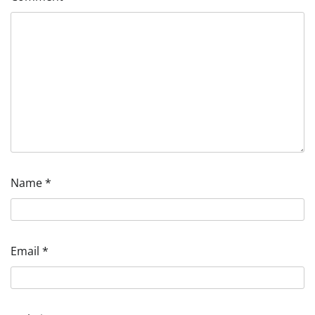
Name
*
Email
*