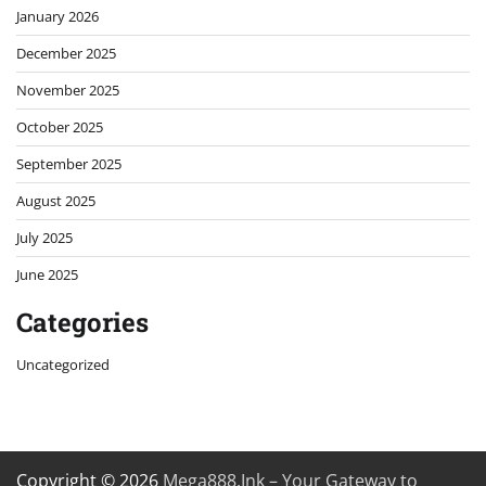
January 2026
December 2025
November 2025
October 2025
September 2025
August 2025
July 2025
June 2025
Categories
Uncategorized
Copyright © 2026
Mega888.Ink – Your Gateway to