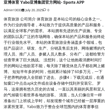
亚博体育 Yabo亚博集团官方网站- Sports APP
Admin13033
July 20, 2025
0
体育旅游 公司简介 体育旅游 是本站公司的核心业务之一。
作为行业的领导者，本站致力于提供高质量的产品和服务，
以满足全球客户的需求。 本站拥有先进的生产设施、专业
的团队以及广泛的市场网络，确保本站的产品和服务始终处
于行业领先水平。 本站的体育旅游业务涵盖多个领域，包
括产品设计、研发、生产、分销及售后支持。网络赌博的代
理人员、推广人员、参赌人员人数多、分布广，这都给警方
侦查带来了巨大挑战。 没想到，这个让他抱着消磨时间打
开的网站让他欲罢不能，每天除了睡觉休息几乎都在网上赌
博。 短短半年多的时间，他就累计输掉了60多万元，一下
子把养鸭的收入全部赔了进去。 步骤4：下载完成后，在通
知窗口中点击apk文件或在设备存储中找到并安装它。 罗
马，这座拥有悠久历史的古城，一直以其美丽的风景和宜人
的气候吸引着世界各地的游客。 清晨，当人们像往常一样
准备出门上班或上学时，却发现整个城市已经被一层厚重的
浓雾所笼罩。Yabo致力于整合全球范围内的体育赛事信