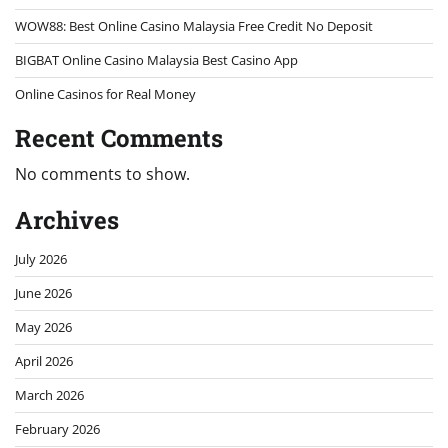
WOW88: Best Online Casino Malaysia Free Credit No Deposit
BIGBAT Online Casino Malaysia Best Casino App
Online Casinos for Real Money
Recent Comments
No comments to show.
Archives
July 2026
June 2026
May 2026
April 2026
March 2026
February 2026