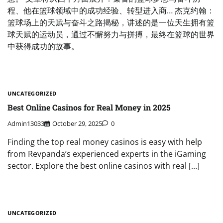
程、他在篮球领域中的成功经验、转型进入商… 杰克约翰：
篮球场上的天赋与奋斗之路揭秘，讲述的是一位天生拥有篮
球天赋的运动员，通过不懈努力与拼搏，最终在篮球的世界
中获得成功的故事。
UNCATEGORIZED
Best Online Casinos for Real Money in 2025
Admin13033
October 29, 2025
0
Finding the top real money casinos is easy with help
from Revpanda’s experienced experts in the iGaming
sector. Explore the best online casinos with real […]
UNCATEGORIZED