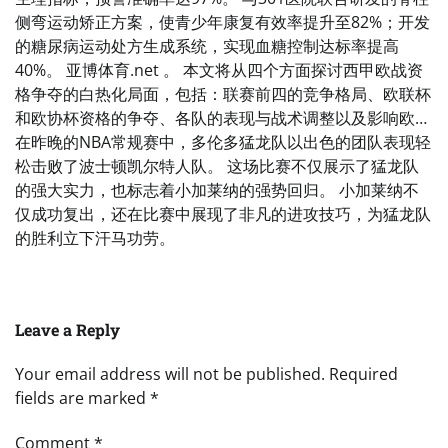
侧弯运动矫正方案，使青少年康复有效率提升至82%；开发
的糖尿病运动处方生成系统，实现血糖控制达标率提高
40%。 亚博体育.net 。 本文将从四个方面探讨西甲欧战资
格争夺的白热化局面，包括：联赛前四的竞争格局、欧联杯
和欧协杯资格的争夺、各队的表现与战术调整以及影响欧…
在昨晚的NBA常规赛中，多伦多猛龙队以出色的团队表现轻
松击败了波士顿凯尔特人队。 这场比赛不仅展示了猛龙队
的强大实力，也标志着小加莱纳的强势回归。 小加莱纳不
仅成功复出，还在比赛中展现了非凡的进攻技巧，为猛龙队
的胜利立下汗马功劳。
Leave a Reply
Your email address will not be published.
Required
fields are marked
*
Comment
*