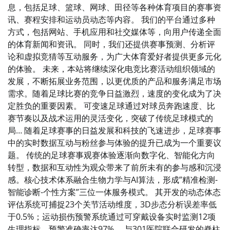
息，包括足球、篮球、网球、田径等各种体育项目的赛事资
讯、赛程安排和运动员动态等内容。 我们的平台通过多种
方式，包括网站、手机应用和社交媒体等，向用户传递全面
的体育新闻和资讯。 同时，我们还提供赛事预测、分析评
论和虚拟竞猜等互动服务，为广大体育爱好者提供更多元化
的体验。 未来，本站将继续深化电竞比赛活动组织领域的
发展，不断拓展业务范围，以更优质的产品和服务满足市场
需求。随着足球比赛的竞争日益激烈，速度的变化成为了决
定胜负的重要因素。 可变速足球通过对球员奔跑速度、比
赛节奏以及战术运用的灵活变化，突破了传统足球模式的
局… 随着足球赛事的日益发展和科技的飞速进步，足球赛事
中的实时数据互动与粉丝参与体验的提升已成为一个重要议
题。 传统的足球赛事观赛体验逐渐向数字化、智能化方向
转型，数据和互动性为观众带来了前所未有的参与感和沉浸
感。核心技术体系融合生物力学与AI算法，形成”精准检测-
智能诊断-个性方案”三位一体服务模式。 其开发的动态体态
评估系统可捕捉23个关节活动维度，3D步态分析误差率低
于0.5%；运动损伤预警系统通过可穿戴设备实时监测12项
生理指标，预警准确率达97%。 与301医院联合研发的脊柱