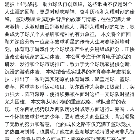
浦披上4号战袍，助力球队再创辉煌。这些歌曲不仅是对个
人生涯的回顾，更是对励志精神、奋斗历程和荣耀时刻的诠
释。 篮球明星专属歌曲背后的故事与情感，往往充满力量
与激情，从激励自己到激励他人，再到荣耀时刻的颂扬，歌
曲成为了球员个人品牌和精神的有力象征。 本文将全面回
顾并深度分析一位豪字篮球明星的传奇人生与赛场巅峰时
刻。体育电子游戏作为全球娱乐产业的关键组成部分，正快
速改变着玩家的互动体验。 本公司专注于体育电子游戏的
研发、发行和全球市场推广，致力于为全球玩家提供创新、
沉浸的游戏体验。 本站结合现实世界的体育赛事与虚拟竞
技，推出了一系列真实还原的体育游戏，涵盖足球、篮球、
赛车、网球等多种运动项目。切尔西作为英超顶级豪门，实
力强大，阵容深厚，使得埃弗顿在面对这样一支球队时显得
尤为困难。 本文将从埃弗顿的重建战略、球队当前的表
现、切尔西的优势以及两队历史对战等方面进行… 秦奋，从
一个怀揣篮球梦想的少年，逐渐成长为商业巨头，背后凝聚
了无数的努力和智慧。 他的成长之路不仅充满了篮球竞技
的热血与拼搏，也展现了他在商业领域的独特眼光与非凡智
慧。 文章将从四个方面展开：秦奋的篮球梦想与奋斗历