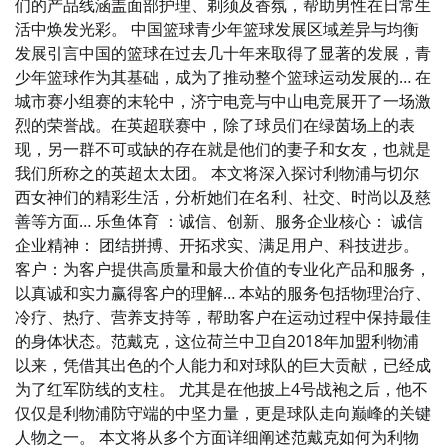
们的产品线涵盖面部护理、剃须及香氛，帮助男性在日常生
活中焕发光彩。 中国篮球青少年篮球发展区域差异与均衡
发展引言中国的篮球在过去几十年来取得了显著的发展，青
少年篮球作为其基础，成为了推动整个篮球运动发展的… 在
城市赛小组赛的末轮中，济宁电竞与中山电竞展开了一场激
烈的荣誉战。在英超联赛中，除了球员们在绿茵场上的表
现，另一群不可或缺的存在就是他们的妻子和女友，也就是
我们所称之的英超太太团。 本文将深入探讨利物浦与切尔
西女神们的精彩生活，分析她们在名利、社交、时尚以及慈
善等方面… 乐鱼体育 ：诚信、创新、服务企业核心： 诚信
企业精神： 团结拼搏、开拓求实、满足用户、科技进步。
客户：为客户提供高质量和最大价值的专业化产品和服务，
以真诚和实力赢得客户的理解… 本站的服务包括物理治疗、
冷疗、热疗、营养支持等，帮助客户在运动过程中保持最佳
的身体状态。范戴克，这位荷兰中卫自2018年加盟利物浦
以来，凭借其出色的个人能力和对球队的巨大贡献，已经成
为了红军防线的支柱。 尤其是在他披上4号战袍之后，他不
仅仅是利物浦防守端的中坚力量，更是球队走向巅峰的关键
人物之一。 本文将从多个方面详细阐述范戴克如何为利物