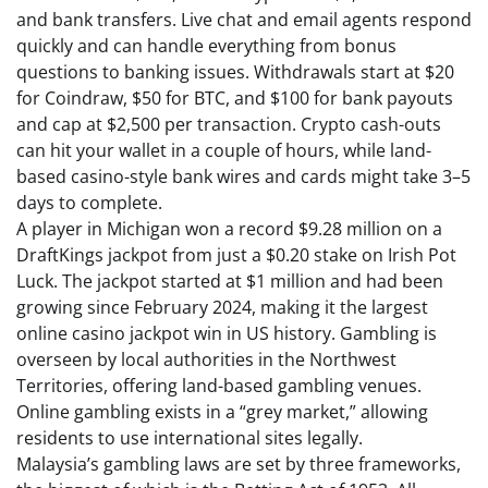
and bank transfers. Live chat and email agents respond
quickly and can handle everything from bonus
questions to banking issues. Withdrawals start at $20
for Coindraw, $50 for BTC, and $100 for bank payouts
and cap at $2,500 per transaction. Crypto cash-outs
can hit your wallet in a couple of hours, while land-
based casino-style bank wires and cards might take 3–5
days to complete.
A player in Michigan won a record $9.28 million on a
DraftKings jackpot from just a $0.20 stake on Irish Pot
Luck. The jackpot started at $1 million and had been
growing since February 2024, making it the largest
online casino jackpot win in US history. Gambling is
overseen by local authorities in the Northwest
Territories, offering land-based gambling venues.
Online gambling exists in a “grey market,” allowing
residents to use international sites legally.
Malaysia’s gambling laws are set by three frameworks,