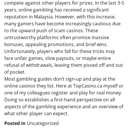
compete against other players for prizes. In the last 3-5
years, online gambling has received a significant
reputation in Malaysia. However, with this increase,
many gamers have become increasingly cautious due
to the upward push of scam casinos. These
untrustworthy platforms often promise massive
bonuses, appealing promotions, and brief wins.
Unfortunately, players who fall for these tricks may
face unfair games, slow payouts, or maybe entire
refusal of withdrawals, leaving them pissed off and out
of pocket.
Most gambling guides don’t sign-up and play at the
online casinos they list. Here at TopCasino.ca myself or
one of my colleagues register and play for real money.
Doing so establishes a first-hand perspective on all
aspects of the gambling experience and an overview of
what other player can expect.
Posted in
Uncategorized