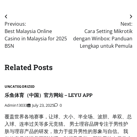
Post
Previous:
Next:
navigation
Best Malaysia Online
Cara Setting Mikrotik
Casino in Malaysia for 2025
dengan Winbox: Panduan
BSN
Lengkap untuk Pemula
Related Posts
UNCATEGORIZED
乐鱼体育（中国）官方网站－LEYU APP
Admin13033
July 23, 2025
0
覆盖世界各地赛事，让球、大小、半全场、波胆、单双、总
入球、连串过关等多元竞猜。 男士理容品牌专注于男性护
肤与理容产品的研发，致力于提升男性的形象与自信。 我