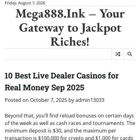
Skip
Friday, August 7, 2026
Mega888.Ink – Your
to
content
Gateway to Jackpot
Riches!
10 Best Live Dealer Casinos for
Real Money Sep 2025
Posted on
October 7, 2025
by
admin13033
Beyond that, you’ll find reload bonuses on certain days
of the week as well as cash races and tournaments. The
minimum deposit is $30, and the maximum per
transaction is $100,000 for crypto and $1,000 for cards