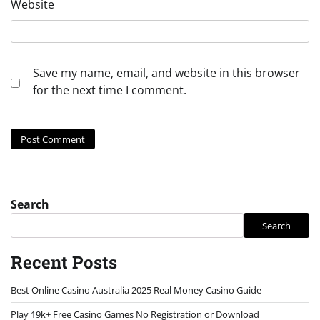
Website
Save my name, email, and website in this browser
for the next time I comment.
Search
Search
Recent Posts
Best Online Casino Australia 2025 Real Money Casino Guide
Play 19k+ Free Casino Games No Registration or Download