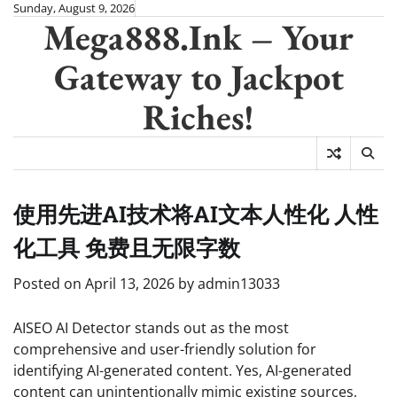
Skip
Sunday, August 9, 2026
Mega888.Ink – Your
to
content
Gateway to Jackpot
Riches!
使用先进AI技术将AI文本人性化 人性
化工具 免费且无限字数
Posted on
April 13, 2026
by
admin13033
AISEO AI Detector stands out as the most
comprehensive and user-friendly solution for
identifying AI-generated content. Yes, AI-generated
content can unintentionally mimic existing sources,