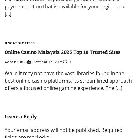
payment option that is available for your region and
[…]
UNCATEGORIZED
Online Casino Malaysia 2025 Top 10 Trusted Sites
Admin13033
October 14, 2025
0
While it may not have the vast libraries found in the
best online casino platforms, its streamlined approach
offers a focused online gaming experience. The […]
Leave a Reply
Your email address will not be published.
Required
fields are marked
*