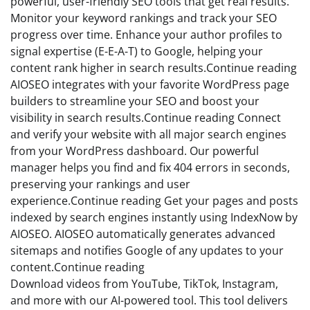
powerful, user-friendly SEO tools that get real results.
Monitor your keyword rankings and track your SEO
progress over time. Enhance your author profiles to
signal expertise (E-E-A-T) to Google, helping your
content rank higher in search results.Continue reading
AIOSEO integrates with your favorite WordPress page
builders to streamline your SEO and boost your
visibility in search results.Continue reading Connect
and verify your website with all major search engines
from your WordPress dashboard. Our powerful
manager helps you find and fix 404 errors in seconds,
preserving your rankings and user
experience.Continue reading Get your pages and posts
indexed by search engines instantly using IndexNow by
AIOSEO. AIOSEO automatically generates advanced
sitemaps and notifies Google of any updates to your
content.Continue reading
Download videos from YouTube, TikTok, Instagram,
and more with our AI-powered tool. This tool delivers