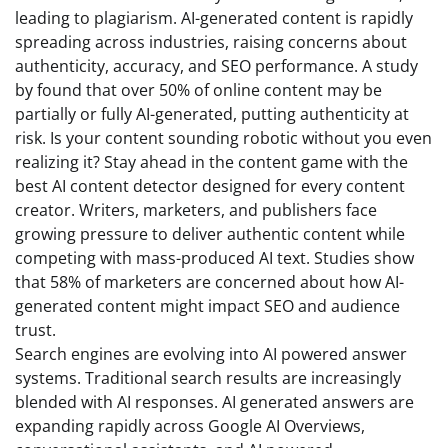
leading to plagiarism. AI-generated content is rapidly
spreading across industries, raising concerns about
authenticity, accuracy, and SEO performance. A study
by found that over 50% of online content may be
partially or fully AI-generated, putting authenticity at
risk. Is your content sounding robotic without you even
realizing it? Stay ahead in the content game with the
best AI content detector designed for every content
creator. Writers, marketers, and publishers face
growing pressure to deliver authentic content while
competing with mass-produced AI text. Studies show
that 58% of marketers are concerned about how AI-
generated content might impact SEO and audience
trust.
Search engines are evolving into AI powered answer
systems. Traditional search results are increasingly
blended with AI responses. AI generated answers are
expanding rapidly across Google AI Overviews,