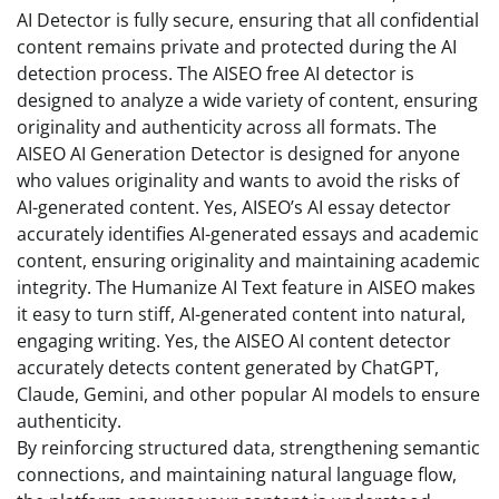
AI Detector is fully secure, ensuring that all confidential
content remains private and protected during the AI
detection process. The AISEO free AI detector is
designed to analyze a wide variety of content, ensuring
originality and authenticity across all formats. The
AISEO AI Generation Detector is designed for anyone
who values originality and wants to avoid the risks of
AI-generated content. Yes, AISEO’s AI essay detector
accurately identifies AI-generated essays and academic
content, ensuring originality and maintaining academic
integrity. The Humanize AI Text feature in AISEO makes
it easy to turn stiff, AI-generated content into natural,
engaging writing. Yes, the AISEO AI content detector
accurately detects content generated by ChatGPT,
Claude, Gemini, and other popular AI models to ensure
authenticity.
By reinforcing structured data, strengthening semantic
connections, and maintaining natural language flow,