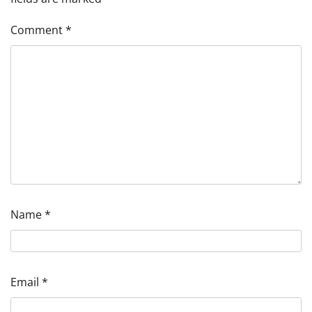
Comment
*
Name
*
Email
*