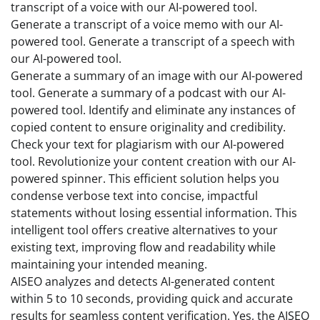
transcript of a voice with our AI-powered tool.
Generate a transcript of a voice memo with our AI-
powered tool. Generate a transcript of a speech with
our AI-powered tool.
Generate a summary of an image with our AI-powered
tool. Generate a summary of a podcast with our AI-
powered tool. Identify and eliminate any instances of
copied content to ensure originality and credibility.
Check your text for plagiarism with our AI-powered
tool. Revolutionize your content creation with our AI-
powered spinner. This efficient solution helps you
condense verbose text into concise, impactful
statements without losing essential information. This
intelligent tool offers creative alternatives to your
existing text, improving flow and readability while
maintaining your intended meaning.
AISEO analyzes and detects AI-generated content
within 5 to 10 seconds, providing quick and accurate
results for seamless content verification. Yes, the AISEO