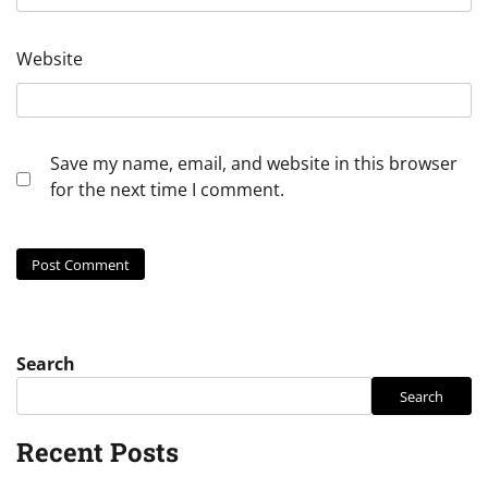
Website
Save my name, email, and website in this browser
for the next time I comment.
Search
Search
Recent Posts