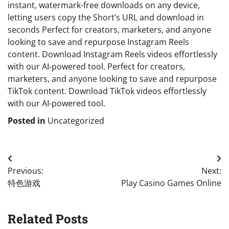
instant, watermark-free downloads on any device,
letting users copy the Short’s URL and download in
seconds Perfect for creators, marketers, and anyone
looking to save and repurpose Instagram Reels
content. Download Instagram Reels videos effortlessly
with our AI-powered tool. Perfect for creators,
marketers, and anyone looking to save and repurpose
TikTok content. Download TikTok videos effortlessly
with our AI-powered tool.
Posted in
Uncategorized
Post
Previous:
Next:
navigation
特色游戏
Play Casino Games Online
Related Posts