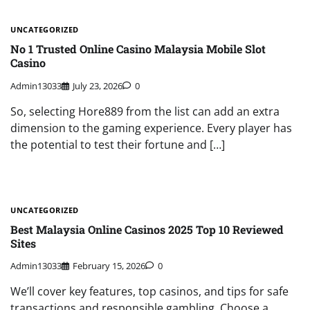
UNCATEGORIZED
No 1 Trusted Online Casino Malaysia Mobile Slot
Casino
Admin13033
July 23, 2026
0
So, selecting Hore889 from the list can add an extra
dimension to the gaming experience. Every player has
the potential to test their fortune and […]
UNCATEGORIZED
Best Malaysia Online Casinos 2025 Top 10 Reviewed
Sites
Admin13033
February 15, 2026
0
We’ll cover key features, top casinos, and tips for safe
transactions and responsible gambling. Choose a