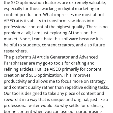
the SEO optimization features are extremely valuable,
especially for those working in digital marketing or
content production. What impresses me most about
AISEO.ai is its ability to transform raw ideas into
professional content of the highest quality. There is no
problem at all; I am just exploring AI tools on the
market. None, i can’t hate this software because it is
helpful to students, content creators, and also future
researchers.
The platform’s AI Article Generator and Advanced
Paraphraser are my go-to tools for drafting and
refining articles. I utilize AISEO primarily for content
creation and SEO optimization. This improves
productivity and allows me to focus more on strategy
and content quality rather than repetitive editing tasks.
Our tool is designed to take any piece of content and
reword it in a way that is unique and original, just like a
professional writer would. So why settle for ordinary,
boring content when you can use our paraphrasing