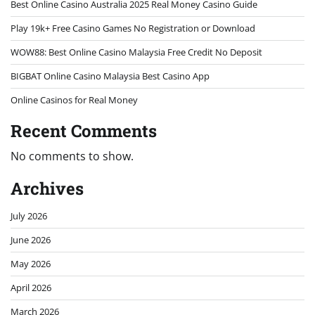
Best Online Casino Australia 2025 Real Money Casino Guide
Play 19k+ Free Casino Games No Registration or Download
WOW88: Best Online Casino Malaysia Free Credit No Deposit
BIGBAT Online Casino Malaysia Best Casino App
Online Casinos for Real Money
Recent Comments
No comments to show.
Archives
July 2026
June 2026
May 2026
April 2026
March 2026