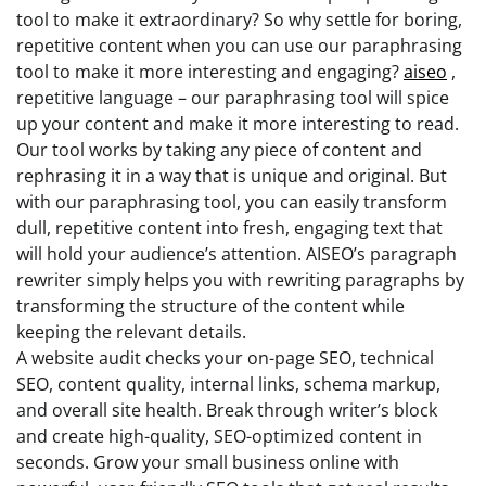
tool to make it extraordinary? So why settle for boring,
repetitive content when you can use our paraphrasing
tool to make it more interesting and engaging?
aiseo
,
repetitive language – our paraphrasing tool will spice
up your content and make it more interesting to read.
Our tool works by taking any piece of content and
rephrasing it in a way that is unique and original. But
with our paraphrasing tool, you can easily transform
dull, repetitive content into fresh, engaging text that
will hold your audience’s attention. AISEO’s paragraph
rewriter simply helps you with rewriting paragraphs by
transforming the structure of the content while
keeping the relevant details.
A website audit checks your on-page SEO, technical
SEO, content quality, internal links, schema markup,
and overall site health. Break through writer’s block
and create high-quality, SEO-optimized content in
seconds. Grow your small business online with