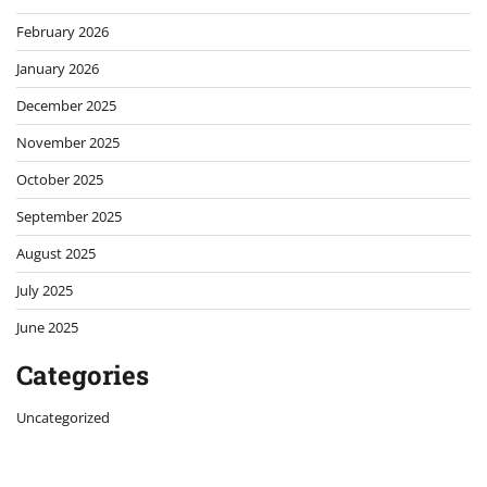
February 2026
January 2026
December 2025
November 2025
October 2025
September 2025
August 2025
July 2025
June 2025
Categories
Uncategorized