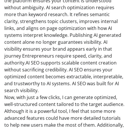
the platform ensures your content is understood
without ambiguity. AI search optimization requires
more than keyword research. It refines semantic
clarity, strengthens topic clusters, improves internal
links, and aligns on page optimization with how AI
systems interpret knowledge. Publishing AI generated
content alone no longer guarantees visibility. AI
visibility ensures your brand appears early in that
journey Entrepreneurs require speed, clarity, and
authority.AI SEO supports scalable content creation
without sacrificing credibility. AI SEO ensures your
optimized content becomes extractable, interpretable,
and trustworthy to AI systems. AI SEO was built for AI
search visibility.
Now, with just a few clicks, I can generate optimized,
well-structured content tailored to the target audience.
Although it is a powerful tool, I feel that some more
advanced features could have more detailed tutorials
to help new users make the most of them. Additionally,