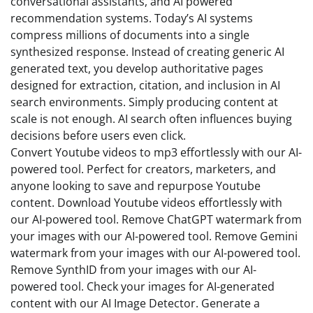
conversational assistants, and AI powered
recommendation systems. Today’s AI systems
compress millions of documents into a single
synthesized response. Instead of creating generic AI
generated text, you develop authoritative pages
designed for extraction, citation, and inclusion in AI
search environments. Simply producing content at
scale is not enough. AI search often influences buying
decisions before users even click.
Convert Youtube videos to mp3 effortlessly with our AI-
powered tool. Perfect for creators, marketers, and
anyone looking to save and repurpose Youtube
content. Download Youtube videos effortlessly with
our AI-powered tool. Remove ChatGPT watermark from
your images with our AI-powered tool. Remove Gemini
watermark from your images with our AI-powered tool.
Remove SynthID from your images with our AI-
powered tool. Check your images for AI-generated
content with our AI Image Detector. Generate a